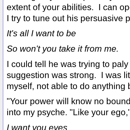
extent of your abilities. I can
I try to tune out his persuasive p
It's all I want to be
So won't you take it from me.
I could tell he was trying to pa
suggestion was strong. I was lit
myself, not able to do anything
"Your power will know no bounds
into my psyche. "Like your ego,
I want you eyes