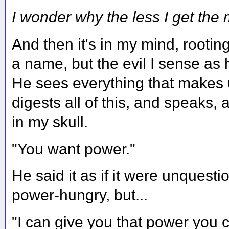
I wonder why the less I get the 
And then it's in my mind, rooting 
a name, but the evil I sense as
He sees everything that makes
digests all of this, and speaks, 
in my skull.
"You want power."
He said it as if it were unquest
power-hungry, but...
"I can give you that power you c