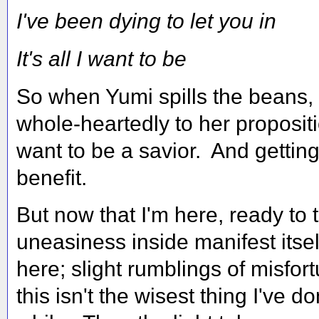
I've been dying to let you in
It's all I want to be
So when Yumi spills the beans, t
whole-heartedly to her propositi
want to be a savior. And getting
benefit.
But now that I'm here, ready to 
uneasiness inside manifest itsel
here; slight rumblings of misfo
this isn't the wisest thing I've do