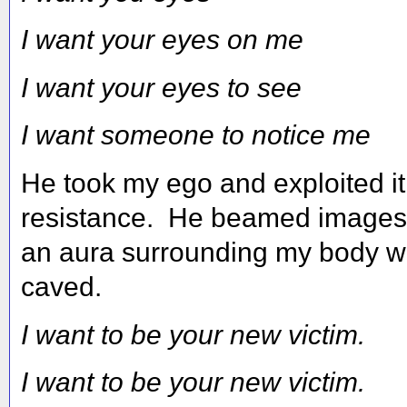
I want your eyes on me
I want your eyes to see
I want someone to notice me
He took my ego and exploited i
resistance. He beamed images t
an aura surrounding my body wh
caved.
I want to be your new victim.
I want to be your new victim.