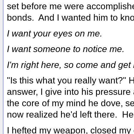
set before me were accomplishe
bonds. And I wanted him to kno
I want your eyes on me.
I want someone to notice me.
I'm right here, so come and get
"Is this what you really want?"
answer, I give into his pressur
the core of my mind he dove, se
now realized he'd left there. He
I hefted my weapon, closed my 