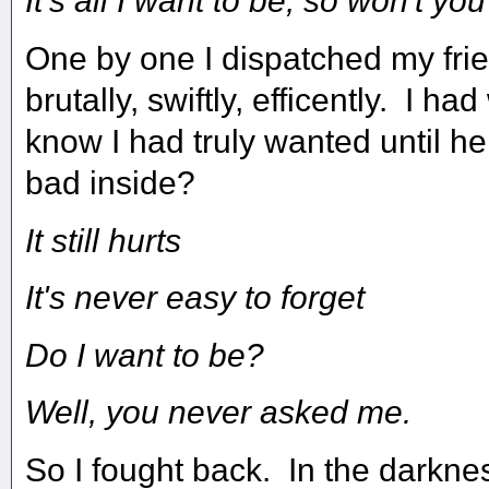
It's all I want to be, so won't yo
One by one I dispatched my fri
brutally, swiftly, efficently. I h
know I had truly wanted until h
bad inside?
It still hurts
It's never easy to forget
Do I want to be?
Well, you never asked me.
So I fought back. In the darkne