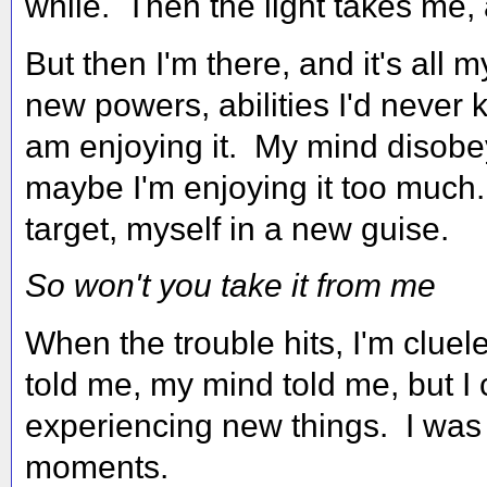
while. Then the light takes me, 
But then I'm there, and it's all m
new powers, abilities I'd neve
am enjoying it. My mind disobe
maybe I'm enjoying it too much
target, myself in a new guise.
So won't you take it from me
When the trouble hits, I'm cluel
told me, my mind told me, but I 
experiencing new things. I was 
moments.