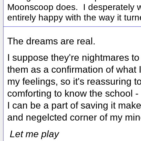
Moonscoop does. I desperately wa
entirely happy with the way it turn
The dreams are real.
I suppose they're nightmares to 
them as a confirmation of what I
my feelings, so it's reassuring t
comforting to know the school - 
I can be a part of saving it ma
and negelcted corner of my mind
Let me play