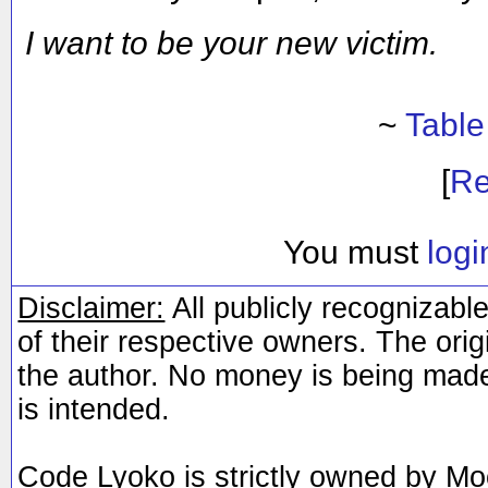
I want to be your new victim.
~
Table
[
Re
You must
logi
Disclaimer:
All publicly recognizable
of their respective owners. The orig
the author. No money is being made
is intended.
Code Lyoko is strictly owned by Mo