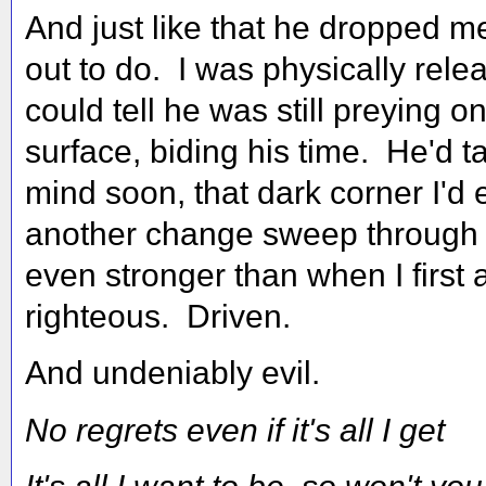
And just like that he dropped me
out to do. I was physically rele
could tell he was still preying 
surface, biding his time. He'd t
mind soon, that dark corner I'd e
another change sweep through 
even stronger than when I first ar
righteous. Driven.
And undeniably evil.
No regrets even if it's all I get