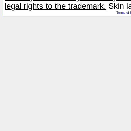
legal rights to the trademark.
Skin l
Terms of 