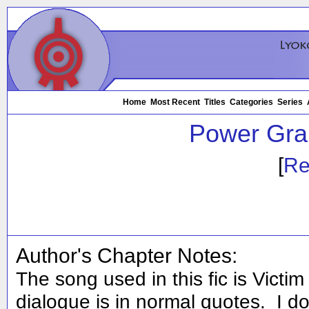
Home
Most Recent
Titles
Categories
Series
Power Gra
[
Re
Author's Chapter Notes:
The song used in this fic is Victim 
dialogue is in normal quotes. I d