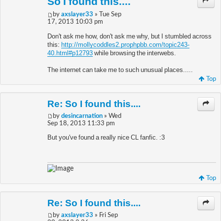
So I found this....
by
axslayer33
» Tue Sep
17, 2013 10:03 pm
Don't ask me how, don't ask me why, but I stumbled across
this:
http://mollycoddles2.prophpbb.com/topic243-
40.html#p12793
while browsing the interwebs.
The internet can take me to such unusual places.....
Top
Re: So I found this....
by
desincarnation
» Wed
Sep 18, 2013 11:33 pm
But you've found a really nice CL fanfic. :3
Top
Re: So I found this....
by
axslayer33
» Fri Sep