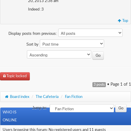
20, 2013 2:36 am
Indeed :3
Top
Display posts from previous:
Sort by
Topic locked
• Page
1
of
1
3 posts
Board index
/
The Cafeteria
/
Fan Fiction
Jump to:
WHO IS
ONLINE
Users browsing this forum: No registered users and 11 guests