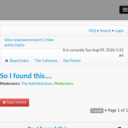
Main Site
FAQ
•
Search
•
Login
Forum
View unanswered posts
|
View
Wiki
active topics
It is currently Sun Aug 09, 2026 5:31
am
Board index
/
The Cafeteria
/
Fan Fiction
So I found this....
Moderators:
The Administrators
,
Moderators
Topic locked
• Page
1
of
1
3 posts