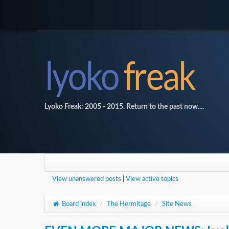
Lyoko Freak: 2005 - 2015. Return to the past now....
View unanswered posts
|
View active topics
Board index
/
The Hermitage
/
Site News