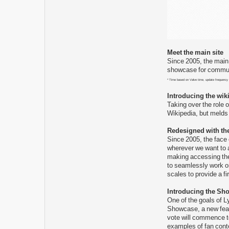
Meet the main site
Since 2005, the main 
showcase for communi
* Time based on Valve time, update frequency
Introducing the wik
Taking over the role 
Wikipedia, but melds 
Redesigned with th
Since 2005, the face
wherever we want to a
making accessing the
to seamlessly work on
scales to provide a f
Introducing the Sh
One of the goals of L
Showcase, a new feat
vote will commence to
examples of fan conte