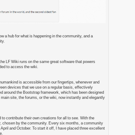
 now a hub for what is happening in the community, and a
ty.
, the LF Wiki runs on the same great software that powers
ded to access the wiki.
 humankind is accessible from our fingertips, whenever and
een devices that we use on a regular basis, effectively
ped around the Bootstrap framework, which has been designed
ain site, the forums, or the wiki, now instantly and elegantly
o contribute their own creations for all to see. With the
ty, chosen by the community. Every six months, a community
il and October. To start it off, I have placed three excellent
e.