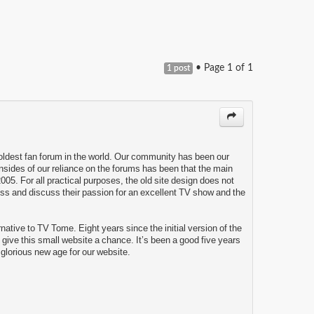
• Page
1
of
1
1 post
 oldest fan forum in the world. Our community has been our
wnsides of our reliance on the forums has been that the main
005. For all practical purposes, the old site design does not
ess and discuss their passion for an excellent TV show and the
tive to TV Tome. Eight years since the initial version of the
o give this small website a chance. It’s been a good five years
a glorious new age for our website.