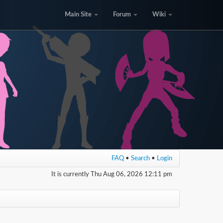
Main Site
Forum
Wiki
FAQ
•
Search
•
Login
It is currently Thu Aug 06, 2026 12:11 pm