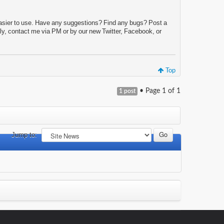
d easier to use. Have any suggestions? Find any bugs? Post a
ly, contact me via PM or by our new Twitter, Facebook, or
Top
• Page
1
of
1
1 post
Jump to: