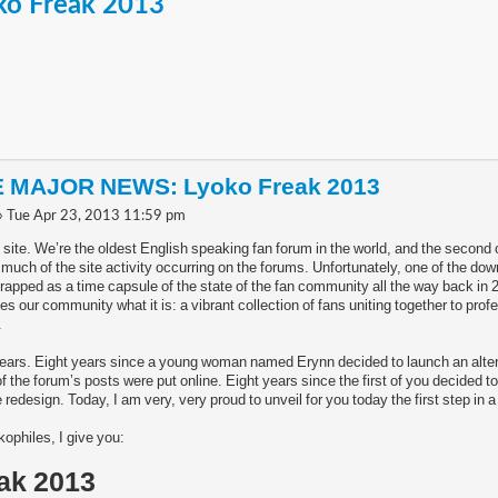
o Freak 2013
 MAJOR NEWS: Lyoko Freak 2013
» Tue Apr 23, 2013 11:59 pm
 site. We’re the oldest English speaking fan forum in the world, and the second
 much of the site activity occurring on the forums. Unfortunately, one of the do
trapped as a time capsule of the state of the fan community all the way back in 2
our community what it is: a vibrant collection of fans uniting together to prof
.
years. Eight years since a young woman named Erynn decided to launch an alterna
f the forum’s posts were put online. Eight years since the first of you decided t
 redesign. Today, I am very, very proud to unveil for you today the first step in 
ophiles, I give you:
ak 2013