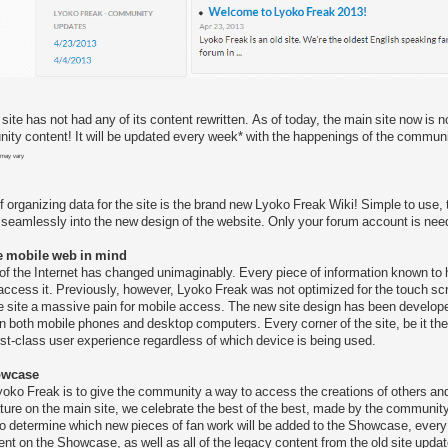
site has not had any of its content rewritten. As of today, the main site now is
ty content! It will be updated every week* with the happenings of the communi
 may vary
i
of organizing data for the site is the brand new Lyoko Freak Wiki! Simple to use
seamlessly into the new design of the website. Only your forum account is nee
e mobile web in mind
 of the Internet has changed unimaginably. Every piece of information known to
ccess it. Previously, however, Lyoko Freak was not optimized for the touch scr
 site a massive pain for mobile access. The new site design has been develo
 both mobile phones and desktop computers. Every corner of the site, be it the m
irst-class user experience regardless of which device is being used.
owcase
yoko Freak is to give the community a way to access the creations of others and t
ure on the main site, we celebrate the best of the best, made by the communi
 determine which new pieces of fan work will be added to the Showcase, every Apr
nt on the Showcase, as well as all of the legacy content from the old site updat