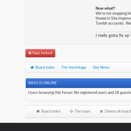
Now what?
We’re not stopping he
thread in Site Improv
Tumblr accounts. We’r
I really gotta fix up
Topic locked
Board index
/
The Hermitage
/
Site News
WHO IS ONLINE
Users browsing this forum: No registered users and 28 guest
Board index
The team
Delete all board