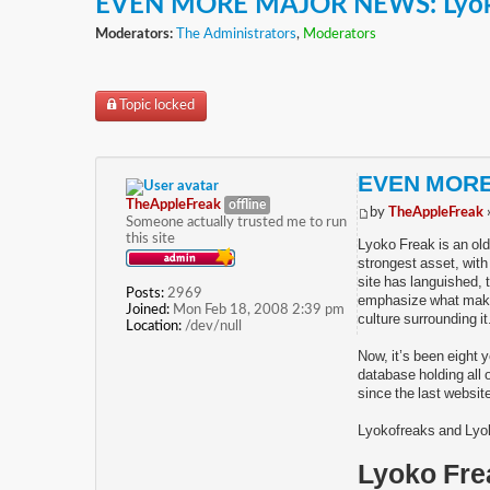
EVEN MORE MAJOR NEWS: Lyok
Moderators:
The Administrators
,
Moderators
Topic locked
EVEN MORE
TheAppleFreak
offline
by
TheAppleFreak
Someone actually trusted me to run
this site
Lyoko Freak is an old
strongest asset, with
site has languished, 
Posts:
2969
emphasize what makes 
Joined:
Mon Feb 18, 2008 2:39 pm
culture surrounding it
Location:
/dev/null
Now, it’s been eight 
database holding all o
since the last website
Lyokofreaks and Lyok
Lyoko Fre