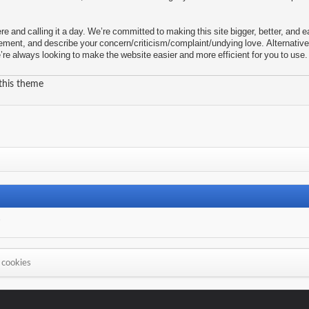
re and calling it a day. We’re committed to making this site bigger, better, an
ement, and describe your concern/criticism/complaint/undying love. Alternative
e always looking to make the website easier and more efficient for you to use.
 this theme
s
 cookies