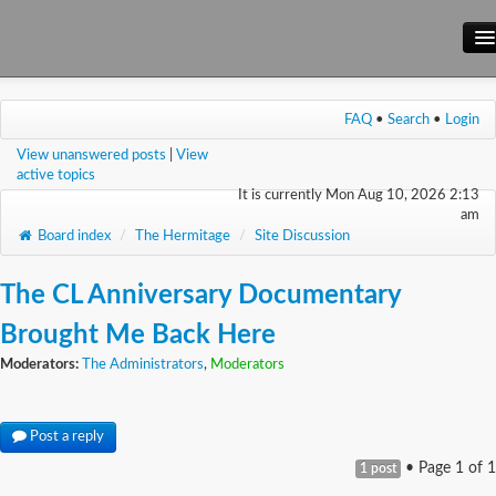
Main Site
FAQ
•
Search
•
Login
Forum
View unanswered posts
|
View
Wiki
active topics
It is currently Mon Aug 10, 2026 2:13
am
Board index
/
The Hermitage
/
Site Discussion
The CL Anniversary Documentary
Brought Me Back Here
Moderators:
The Administrators
,
Moderators
Post a reply
• Page
1
of
1
1 post