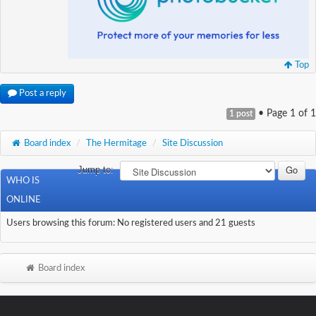
Top
Post a reply
• Page
1
of
1
1 post
Board index
/
The Hermitage
/
Site Discussion
Jump to:
WHO IS
ONLINE
Users browsing this forum: No registered users and 21 guests
Board index