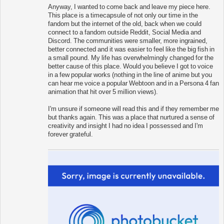
Anyway, I wanted to come back and leave my piece here.
This place is a timecapsule of not only our time in the
fandom but the internet of the old, back when we could
connect to a fandom outside Reddit, Social Media and
Discord. The communities were smaller, more ingrained,
better connected and it was easier to feel like the big fish in
a small pound. My life has overwhelmingly changed for the
better cause of this place. Would you believe I got to voice
in a few popular works (nothing in the line of anime but you
can hear me voice a popular Webtoon and in a Persona 4 fan
animation that hit over 5 million views).
I'm unsure if someone will read this and if they remember me
but thanks again. This was a place that nurtured a sense of
creativity and insight I had no idea I possessed and I'm
forever grateful.