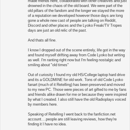
made friends here, collaborated with other creatives and just
drowned in the chaos of the old board. We were part of the
old pillars of the fandom and the longer we stayed the more
of a reputation we developed however those days are long
gone a whole new cast of people are talking on Reddit,
Discord and other places and the Lyoko Freak/TV Tropes
days are just an old relic of the past.
And thats all fine.
I know I dropped out of the scene entirely, life got in the way
and found myself drifting away from Code Lyoko but writing
as well. I'm ranting right now but I'm feeling nostalgic and
smiling about "old times"
Out of curiosity I found my old HS/College laptop hard drive
and its a GOLDMINE for old work. Tons of old Code Lyoko
fanart (much of it Retelling) has been preserved and moved
to my new PC. Those were pieces of art gifted to me by fans
and friends alike drawn for me or because they were inspired
by what I created. I also still have the old Radioplays voiced
by members here.
Speaking of Retelling I went back to the fanfiction.net
account....people are still leaving reviews, how they're
finding it I have no idea.