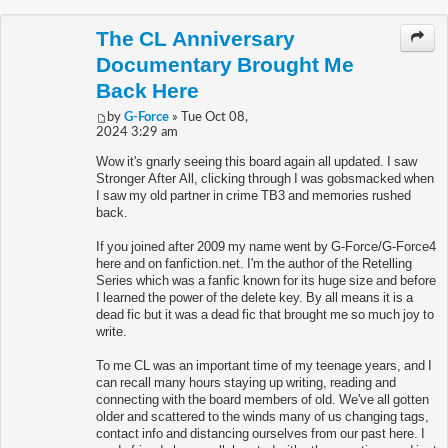
The CL Anniversary
Documentary Brought Me
Back Here
by
G-Force
» Tue Oct 08,
2024 3:29 am
Wow it's gnarly seeing this board again all updated. I saw
Stronger After All, clicking through I was gobsmacked when
I saw my old partner in crime TB3 and memories rushed
back.
If you joined after 2009 my name went by G-Force/G-Force4
here and on fanfiction.net. I'm the author of the Retelling
Series which was a fanfic known for its huge size and before
I learned the power of the delete key. By all means it is a
dead fic but it was a dead fic that brought me so much joy to
write.
To me CL was an important time of my teenage years, and I
can recall many hours staying up writing, reading and
connecting with the board members of old. We've all gotten
older and scattered to the winds many of us changing tags,
contact info and distancing ourselves from our past here. I