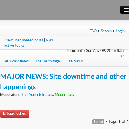
Main Site
FAQ
•
Search
•
Login
Forum
View unanswered posts
|
View
Wiki
active topics
It is currently Sun Aug 09, 2026 8:57
am
Board index
/
The Hermitage
/
Site News
MAJOR NEWS: Site downtime and other
happenings
Moderators:
The Administrators
,
Moderators
Topic locked
• Page
1
of
1
1 post