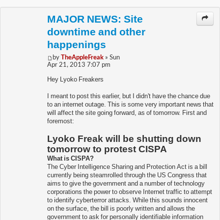
MAJOR NEWS: Site
downtime and other
happenings
by
TheAppleFreak
» Sun
Apr 21, 2013 7:07 pm
Hey Lyoko Freakers
I meant to post this earlier, but I didn't have the chance due
to an internet outage. This is some very important news that
will affect the site going forward, as of tomorrow. First and
foremost:
Lyoko Freak will be shutting down
tomorrow to protest CISPA
What is CISPA?
The Cyber Intelligence Sharing and Protection Act is a bill
currently being steamrolled through the US Congress that
aims to give the government and a number of technology
corporations the power to observe Internet traffic to attempt
to identify cyberterror attacks. While this sounds innocent
on the surface, the bill is poorly written and allows the
government to ask for personally identifiable information