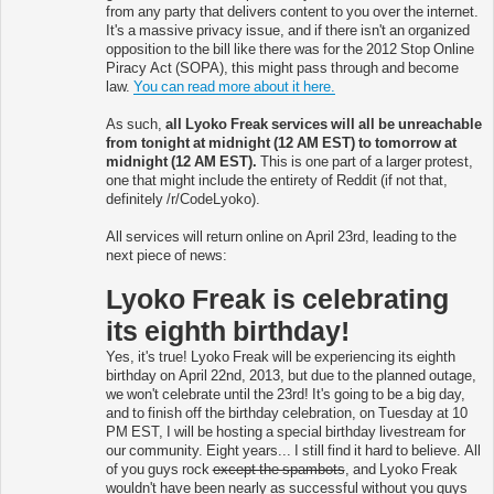
from any party that delivers content to you over the internet.
It's a massive privacy issue, and if there isn't an organized
opposition to the bill like there was for the 2012 Stop Online
Piracy Act (SOPA), this might pass through and become
law.
You can read more about it here.
As such,
all Lyoko Freak services will all be unreachable
from tonight at midnight (12 AM EST) to tomorrow at
midnight (12 AM EST).
This is one part of a larger protest,
one that might include the entirety of Reddit (if not that,
definitely /r/CodeLyoko).
All services will return online on April 23rd, leading to the
next piece of news:
Lyoko Freak is celebrating
its eighth birthday!
Yes, it's true! Lyoko Freak will be experiencing its eighth
birthday on April 22nd, 2013, but due to the planned outage,
we won't celebrate until the 23rd! It's going to be a big day,
and to finish off the birthday celebration, on Tuesday at 10
PM EST, I will be hosting a special birthday livestream for
our community. Eight years... I still find it hard to believe. All
of you guys rock
except the spambots
, and Lyoko Freak
wouldn't have been nearly as successful without you guys