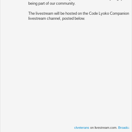
being part of our community.
The livestream will be hosted on the Code Lyoko Companion
livestream channel, posted below.
clveterans
on livestream.com.
Broadcast