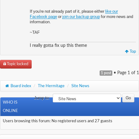
If you're not already part of it, please either
like our
Facebook page
or
join our backup group
for more news and
information.
~TAF
I really gotta fix up this theme
Top
Topic locked
• Page
1
of
1
1 post
Board index
/
The Hermitage
/
Site News
Jump to:
WHO IS
ONLINE
Users browsing this forum: No registered users and 27 guests