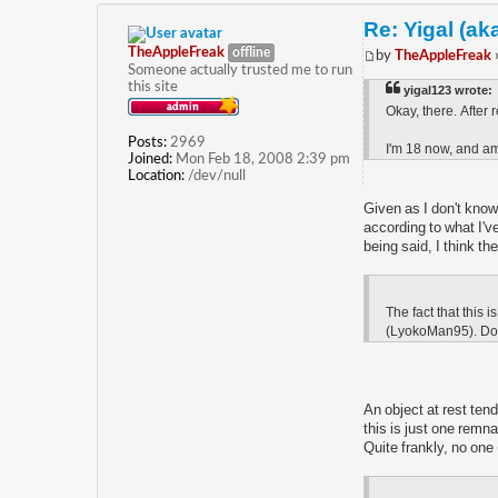
Re: Yigal (ak
TheAppleFreak
offline
by
TheAppleFreak
Someone actually trusted me to run
this site
yigal123 wrote:
Okay, there. After r
Posts:
2969
I'm 18 now, and am 
Joined:
Mon Feb 18, 2008 2:39 pm
Location:
/dev/null
Given as I don't know
according to what I'v
being said, I think t
The fact that this 
(LyokoMan95). Don't
An object at rest tend
this is just one remn
Quite frankly, no one