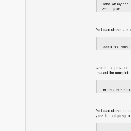
Haha, oh my god. H
What a joke.
As I said above, a mi
I admit that I was a
Under LF's previous 
caused the complete d
I'm actually curio
As I said above, no o
year. I'm not going t