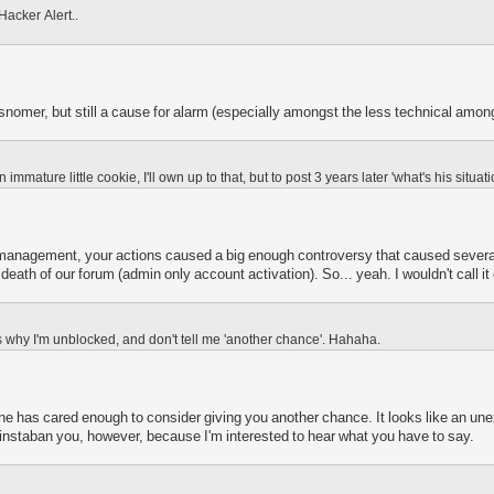
acker Alert..
snomer, but still a cause for alarm (especially amongst the less technical among
n immature little cookie, I'll own up to that, but to post 3 years later 'what's his situ
management, your actions caused a big enough controversy that caused several
eath of our forum (admin only account activation). So... yeah. I wouldn't call 
us why I'm unblocked, and don't tell me 'another chance'. Hahaha.
ne has cared enough to consider giving you another chance. It looks like an un
o instaban you, however, because I'm interested to hear what you have to say.