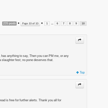
•
•
...
235 posts
Page
10
of
10
1
6
7
8
9
10
YONE, has anything to say, Then you can PM me, or any
o a slaughter fest; no pone deserves that.
Top
ad is free for further alerts. Thank you all for