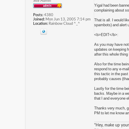
Site Admin
Yigal had been banned 
complaining about som
Posts:
4380
Joined:
Mon Jun 13, 2005 7:14 pm
That is all. I would l
Location:
Rainbow Cloud ^_^
spambots) and alert 
<b>EDIT</b>:
As you may have noti
updates on keeping him
after this whole thing
Also for the time be
respond to any e-mail
this tactic in the pas
probably causes (than
Lastly for the time be
backs. Maybe in a wee
that I and everyone e
Thanks very much, gu
PM to let me know and 
"Hey, make up your 