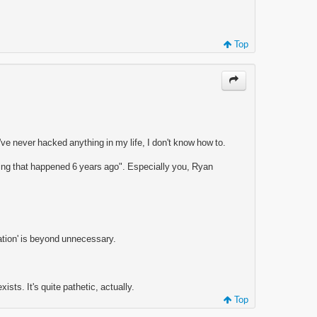
Top
've never hacked anything in my life, I don't know how to.
thing that happened 6 years ago". Especially you, Ryan
tuation' is beyond unnecessary.
xists. It's quite pathetic, actually.
Top