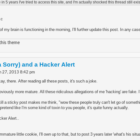
e in 5 years I've tried to access this site, and I'm actually shocked this thread still exist
.c
f my brain is functioning in the morning, I'll further update this post. In any c
 this theme
a Sorry) and a Hacker Alert
n 27, 2013 8:42 pm
, there. After reading all these posts, it's such a joke.
viously more mature. All these ridiculous allegations of me 'hacking' are fake. I
 still a sticky post makes me think, "wow these people truly can't let go of some
etend like I'm some kind of toxin to you people, it's quite funny actually.
ker Alert..
immature little cookie, I'll own up to that, but to post 3 years later 'what's his si