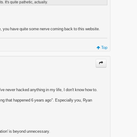
s. It's quite pathetic, actually.
ase, you have quite some nerve coming back to this website.
Top
've never hacked anything in my life, I don't know how to.
thing that happened 6 years ago". Especially you, Ryan
tuation' is beyond unnecessary.