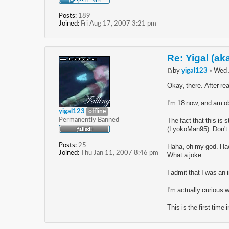
Posts:
189
Joined:
Fri Aug 17, 2007 3:21 pm
Re: Yigal (ak
by
yigal123
» Wed 
Okay, there. After rea
I'm 18 now, and am ob
yigal123
offline
Permanently Banned
The fact that this is
(LyokoMan95). Don't pr
Posts:
25
Haha, oh my god. Hac
Joined:
Thu Jan 11, 2007 8:46 pm
What a joke.
I admit that I was an 
I'm actually curious 
This is the first time 