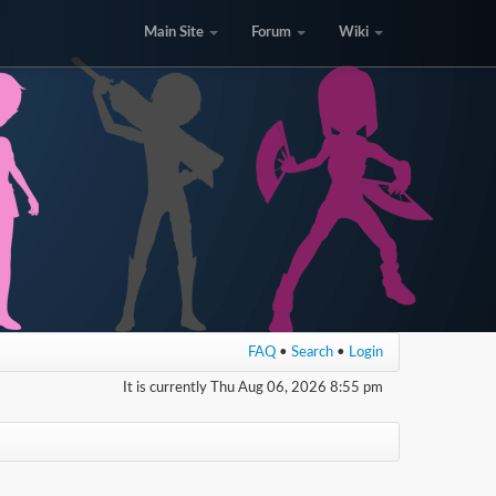
Main Site
Forum
Wiki
FAQ
•
Search
•
Login
It is currently Thu Aug 06, 2026 8:55 pm