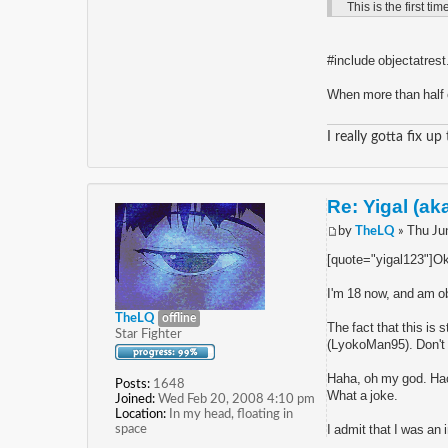
This is the first tim
#include objectatrest
When more than half o
I really gotta fix up
Re: Yigal (ak
by
TheLQ
» Thu Ju
[quote="yigal123"]Okay
I'm 18 now, and am ob
TheLQ
offline
The fact that this is
Star Fighter
(LyokoMan95). Don't pr
Haha, oh my god. Hac
Posts:
1648
What a joke.
Joined:
Wed Feb 20, 2008 4:10 pm
Location:
In my head, floating in
space
I admit that I was an 