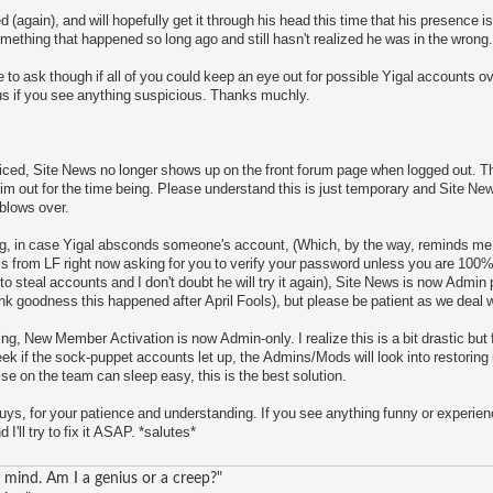
(again), and will hopefully get it through his head this time that his presence is 
ething that happened so long ago and still hasn't realized he was in the wrong.
ike to ask though if all of you could keep an eye out for possible Yigal accounts 
us if you see anything suspicious. Thanks muchly.
ced, Site News no longer shows up on the front forum page when logged out. Th
 out for the time being. Please understand this is just temporary and Site News w
 blows over.
ing, in case Yigal absconds someone's account, (Which, by the way, reminds m
s from LF right now asking for you to verify your password unless you are 100% 
t to steal accounts and I don't doubt he will try it again), Site News is now Admin
k goodness this happened after April Fools), but please be patient as we deal w
ing, New Member Activation is now Admin-only. I realize this is a bit drastic but fo
k if the sock-puppet accounts let up, the Admins/Mods will look into restoring i
lse on the team can sleep easy, this is the best solution.
ys, for your patience and understanding. If you see anything funny or experien
I'll try to fix it ASAP. *salutes*
mind. Am I a genius or a creep?"