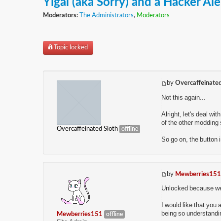
Yigal (aka Sorry) and a Hacker Ale
Moderators:
The Administrators
,
Moderators
Topic locked
by
Overcaffeinated
Not this again...
Alright, let's deal wi
of the other modding s
Overcaffeinated Sloth
offline
So go on, the button i
by
Mewberries151
Unlocked because we n
I would like that you 
being so understandi
Mewberries151
offline