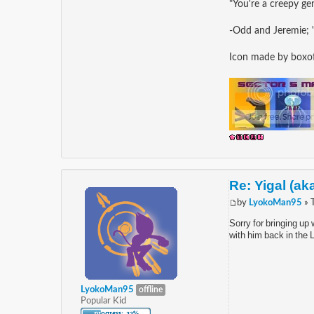
"You're a creepy gen
-Odd and Jeremie; 
Icon made by box
Re: Yigal (ak
by
LyokoMan95
» 
Sorry for bringing up
with him back in the 
LyokoMan95
offline
Popular Kid