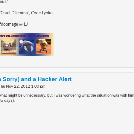
ius."
"Cruel Dilemma", Code Lyoko
ofdoomage @ LJ
a Sorry) and a Hacker Alert
Thu Nov 22, 2012 1:00 pm
 what might be unnecessary, but I was wondering what the situation was with him
LG days).