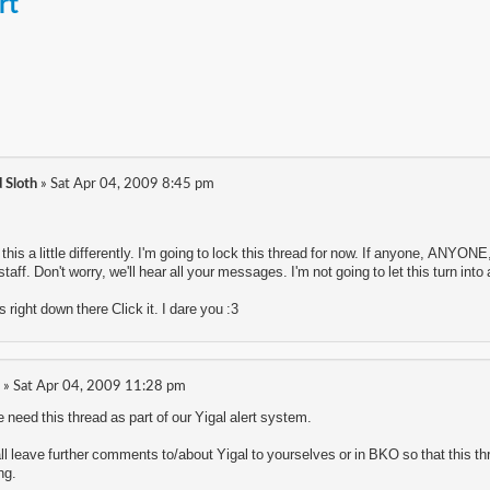
rt
 Sloth
» Sat Apr 04, 2009 8:45 pm
th this a little differently. I'm going to lock this thread for now. If anyone, AN
taff. Don't worry, we'll hear all your messages. I'm not going to let this turn int
s right down there Click it. I dare you :3
» Sat Apr 04, 2009 11:28 pm
eed this thread as part of our Yigal alert system.
all leave further comments to/about Yigal to yourselves or in BKO so that this thre
ng.