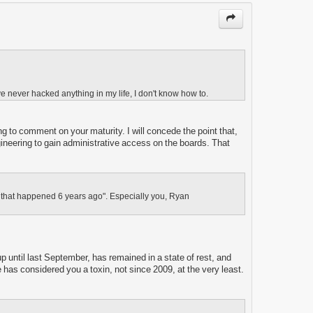
ve never hacked anything in my life, I don't know how to.
ng to comment on your maturity. I will concede the point that,
gineering to gain administrative access on the boards. That
ing that happened 6 years ago". Especially you, Ryan
up until last September, has remained in a state of rest, and
e has considered you a toxin, not since 2009, at the very least.