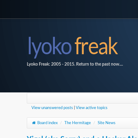
Lyoko Freak: 2005 - 2015. Return to the past now....
View unanswered posts
|
View active topics
Board index
/
The Hermitage
/
Site News