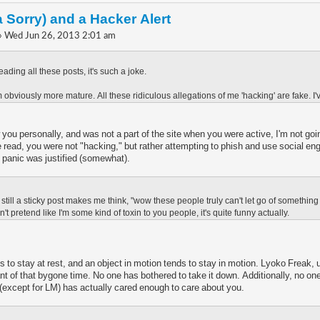
a Sorry) and a Hacker Alert
» Wed Jun 26, 2013 2:01 am
eading all these posts, it's such a joke.
obviously more mature. All these ridiculous allegations of me 'hacking' are fake. I'
 you personally, and was not a part of the site when you were active, I'm not goi
e read, you were not "hacking," but rather attempting to phish and use social en
he panic was justified (somewhat).
is still a sticky post makes me think, "wow these people truly can't let go of someth
 pretend like I'm some kind of toxin to you people, it's quite funny actually.
s to stay at rest, and an object in motion tends to stay in motion. Lyoko Freak, 
ant of that bygone time. No one has bothered to take it down. Additionally, no on
 (except for LM) has actually cared enough to care about you.