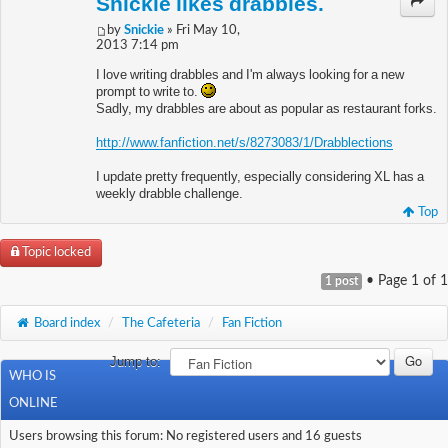
Snickie likes drabbles.
by
Snickie
» Fri May 10,
2013 7:14 pm
I love writing drabbles and I'm always looking for a new
prompt to write to.
Sadly, my drabbles are about as popular as restaurant forks.
http://www.fanfiction.net/s/8273083/1/Drabblections
I update pretty frequently, especially considering XL has a
weekly drabble challenge.
Top
Topic locked
• Page
1
of
1
1 post
Board index
/
The Cafeteria
/
Fan Fiction
Jump to:
WHO IS
ONLINE
Users browsing this forum: No registered users and 16 guests