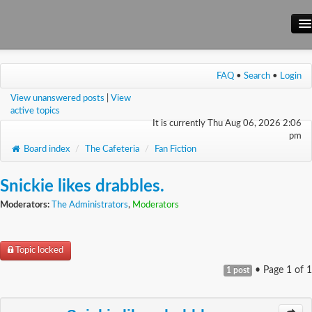
Main Site
FAQ
•
Search
•
Login
Forum
View unanswered posts
|
View
Wiki
active topics
It is currently Thu Aug 06, 2026 2:06
pm
Board index
/
The Cafeteria
/
Fan Fiction
Snickie likes drabbles.
Moderators:
The Administrators
,
Moderators
Topic locked
• Page
1
of
1
1 post