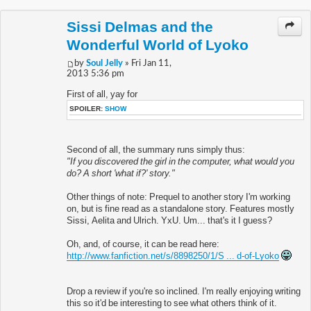
Sissi Delmas and the
Wonderful World of Lyoko
by
Soul Jelly
» Fri Jan 11,
2013 5:36 pm
First of all, yay for
SPOILER:
SHOW
Second of all, the summary runs simply thus:
"If you discovered the girl in the computer, what would you
do? A short 'what if?' story."
Other things of note: Prequel to another story I'm working
on, but is fine read as a standalone story. Features mostly
Sissi, Aelita and Ulrich. YxU. Um... that's it I guess?
Oh, and, of course, it can be read here:
http://www.fanfiction.net/s/8898250/1/S ... d-of-Lyoko
Drop a review if you're so inclined. I'm really enjoying writing
this so it'd be interesting to see what others think of it.