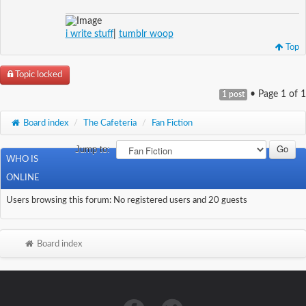
i write stuff
|
tumblr woop
Top
Topic locked
• Page
1
of
1
1 post
Board index
/
The Cafeteria
/
Fan Fiction
Jump to:
WHO IS
ONLINE
Users browsing this forum: No registered users and 20 guests
Board index