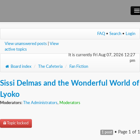
Main Site
FAQ
•
Search
•
Login
Forum
View unanswered posts
|
View
Wiki
active topics
It is currently Fri Aug 07, 2026 12:27
pm
Board index
/
The Cafeteria
/
Fan Fiction
Sissi Delmas and the Wonderful World of
Lyoko
Moderators:
The Administrators
,
Moderators
Topic locked
• Page
1
of
1
1 post