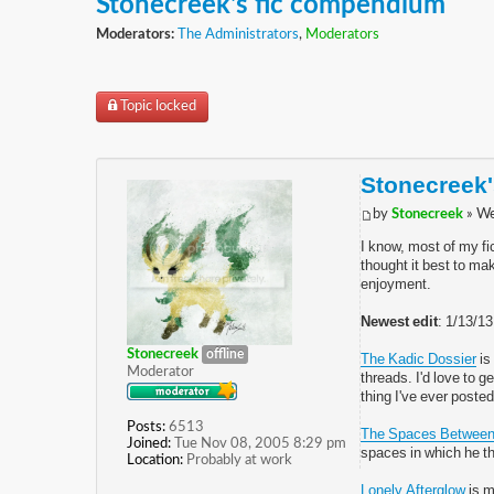
Stonecreek's fic compendium
Moderators:
The Administrators
,
Moderators
Topic locked
Stonecreek
by
Stonecreek
» We
I know, most of my fi
thought it best to mak
enjoyment.
Newest edit
: 1/13/1
Stonecreek
offline
The Kadic Dossier
is
Moderator
threads. I'd love to 
thing I've ever posted
Posts:
6513
The Spaces Betwee
Joined:
Tue Nov 08, 2005 8:29 pm
spaces in which he t
Location:
Probably at work
Lonely Afterglow
is m