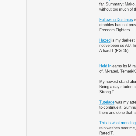
far. Summary: Mako, Ko
without too much of t
Following Destinies
i
drabbles has not pro
Freedom Fighters.
Hazed
is my darkest C
not've been so AU. Ins
A hard T (PG-15).
Held In
earns its M ra
of. M-rated, Temari/
My newest stand-alon
Being a day student is
Strong T.
Tutelage
was my attem
to continue it. Summ
there and done that, 
This is what mending
rain washes over me, b
Rated T.