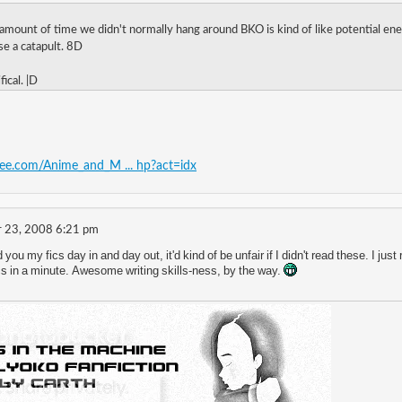
 amount of time we didn't normally hang around BKO is kind of like potential ene
oose a catapult. 8D
fical. |D
free.com/Anime_and_M ... hp?act=idx
 23, 2008 6:21 pm
d you my fics day in and day out, it'd kind of be unfair if I didn't read these. I
fics in a minute. Awesome writing skills-ness, by the way.