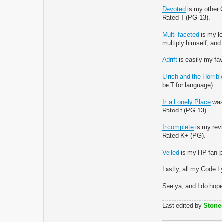
Devoted
is my other C
Rated T (PG-13).
Multi-faceted
is my lo
multiply himself, and 
Adrift
is easily my fav
Ulrich and the Horri
be T for language).
In a Lonely Place
was 
Rated t (PG-13).
Incomplete
is my revi
Rated K+ (PG).
Veiled
is my HP fan-po
Lastly, all my Code L
See ya, and I do hop
Last edited by
Stone