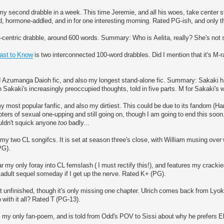
my second drabble in a week. This time Jeremie, and all his woes, take center s
 hormone-addled, and in for one interesting morning. Rated PG-ish, and only th
-centric drabble, around 600 words. Summary: Who is Aelita, really? She's not s
Last to Know
is two interconnected 100-word drabbles. Did I mention that it's M-
 Azumanga Daioh fic, and also my longest stand-alone fic. Summary: Sakaki has
h Sakaki's increasingly preoccupied thoughts, told in five parts. M for Sakaki's
y most popular fanfic, and also my dirtiest. This could be due to its fandom (Harr
ers of sexual one-upping and still going on, though I am going to end this so
uldn't squick anyone
too
badly...
 my two CL songifcs. It is set at season three's close, with William musing ove
PG).
ar my only foray into CL femslash ( I must rectify this!), and features my crackiest
dult sequel someday if I get up the nerve. Rated K+ (PG).
t unfinished, though it's only missing one chapter. Ulrich comes back from Lyo
 with it all? Rated T (PG-13).
 my only fan-poem, and is told from Odd's POV to Sissi about why he prefers E