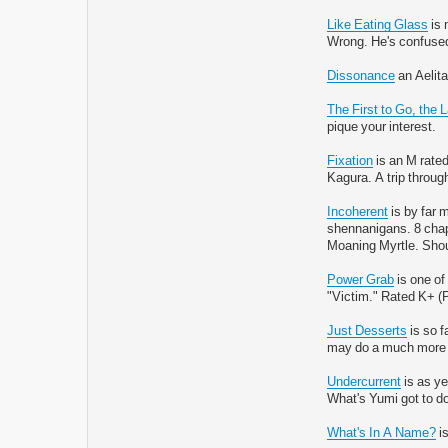
Like Eating Glass
is 
Wrong. He's confused,
Dissonance
an Aelita
The First to Go, the 
pique your interest.
Fixation
is an M rated
Kagura. A trip throug
Incoherent
is by far m
shennanigans. 8 chapt
Moaning Myrtle. Sho
Power Grab
is one of
"Victim." Rated K+ (
Just Desserts
is so f
may do a much more a
Undercurrent
is as ye
What's Yumi got to do
What's In A Name?
is