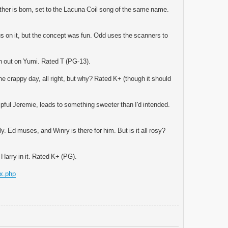
other is born, set to the Lacuna Coil song of the same name.
cus on it, but the concept was fun. Odd uses the scanners to
ion out on Yumi. Rated T (PG-13).
e crappy day, all right, but why? Rated K+ (though it should
lpful Jeremie, leads to something sweeter than I'd intended.
. Ed muses, and Winry is there for him. But is it all rosy?
 Harry in it. Rated K+ (PG).
ex.php