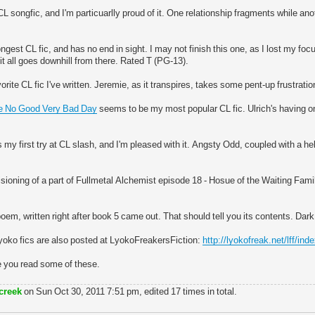
L songfic, and I'm particuarlly proud of it. One relationship fragments while an
ngest CL fic, and has no end in sight. I may not finish this one, as I lost my fo
it all goes downhill from there. Rated T (PG-13).
orite CL fic I've written. Jeremie, as it transpires, takes some pent-up frustrat
ble No Good Very Bad Day
seems to be my most popular CL fic. Ulrich's having on
my first try at CL slash, and I'm pleased with it. Angsty Odd, coupled with a he
sioning of a part of Fullmetal Alchemist episode 18 - Hosue of the Waiting Family
em, written right after book 5 came out. That should tell you its contents. Dark
yoko fics are also posted at LyokoFreakersFiction:
http://lyokofreak.net/lff/ind
e you read some of these.
creek
on Sun Oct 30, 2011 7:51 pm, edited 17 times in total.