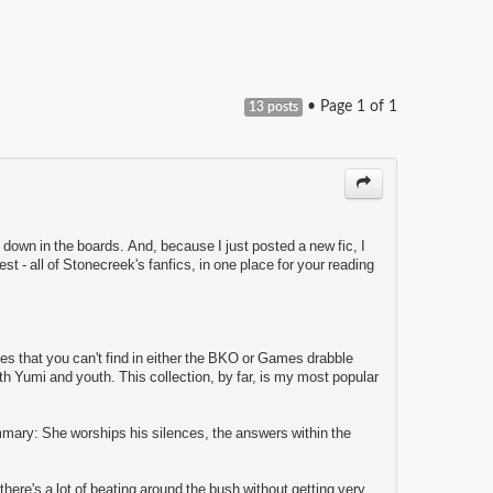
• Page
1
of
1
13 posts
p down in the boards. And, because I just posted a new fic, I
st - all of Stonecreek's fanfics, in one place for your reading
les that you can't find in either the BKO or Games drabble
ith Yumi and youth. This collection, by far, is my most popular
mmary: She worships his silences, the answers within the
 there's a lot of beating around the bush without getting very