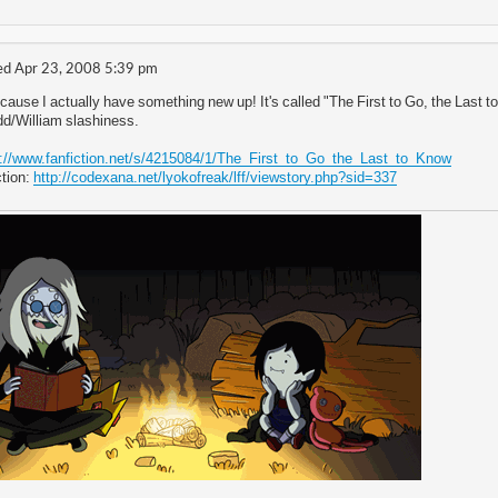
d Apr 23, 2008 5:39 pm
cause I actually have something new up! It's called "The First to Go, the Last t
Odd/William slashiness.
p://www.fanfiction.net/s/4215084/1/The_First_to_Go_the_Last_to_Know
tion:
http://codexana.net/lyokofreak/lff/viewstory.php?sid=337