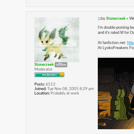
by
Stonecreek
» We
I'm double-posting be
and it's rated M for 
At fanfiction.net:
htt
At LyokoFreakers Fic
Stonecreek
offline
Moderator
Posts:
6513
Joined:
Tue Nov 08, 2005 8:29 pm
Location:
Probably at work