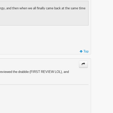
rgy, and then when we all finally came back at the same time
Top
 just reviewed the drabble (FIRST REVIEW LOL), and