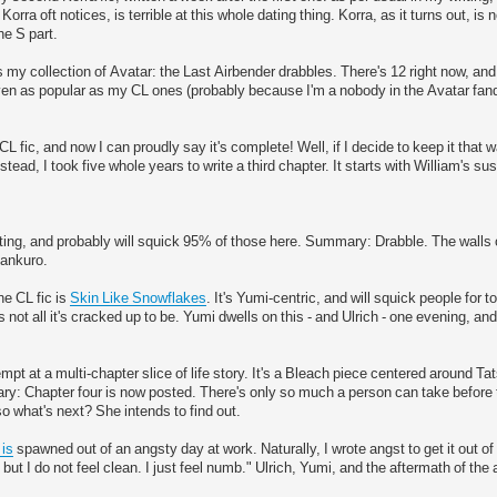
rra oft notices, is terrible at this whole dating thing. Korra, as it turns out, is
he S part.
s my collection of Avatar: the Last Airbender drabbles. There's 12 right now, and i
ven as popular as my CL ones (probably because I'm a nobody in the Avatar fand
L fic, and now I can proudly say it's complete! Well, if I decide to keep it that wa
tead, I took five whole years to write a third chapter. It starts with William's s
ting, and probably will squick 95% of those here. Summary: Drabble. The walls 
Kankuro.
e CL fic is
Skin Like Snowflakes
. It's Yumi-centric, and will squick people for
 not all it's cracked up to be. Yumi dwells on this - and Ulrich - one evening, a
pt at a multi-chapter slice of life story. It's a Bleach piece centered around Tat
ary: Chapter four is now posted. There's only so much a person can take before
so what's next? She intends to find out.
 is
spawned out of an angsty day at work. Naturally, I wrote angst to get it out 
ut I do not feel clean. I just feel numb." Ulrich, Yumi, and the aftermath of the