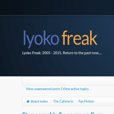
Lyoko Freak: 2005 - 2015. Return to the past now....
View unanswered posts
|
View active topics
Board index
/
The Cafeteria
/
Fan Fiction