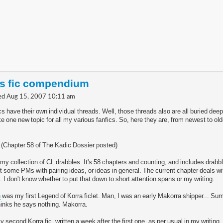
's fic compendium
d Aug 15, 2007 10:11 am
cs have their own individual threads. Well, those threads also are all buried dee
e one new topic for all my various fanfics. So, here they are, from newest to olde
3 (Chapter 58 of The Kadic Dossier posted)
 my collection of CL drabbles. It's 58 chapters and counting, and includes drabb
get some PMs with pairing ideas, or ideas in general. The current chapter deals w
. I don't know whether to put that down to short attention spans or my writing.
n
was my first Legend of Korra ficlet. Man, I was an early Makorra shipper... Su
hinks he says nothing. Makorra.
y second Korra fic, written a week after the first one. as per usual in my writing,