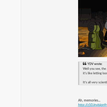
YDV wrote:
Well you see, the
it's like letting l
It's all very scienti
Ah, memories...
http://z10.invision