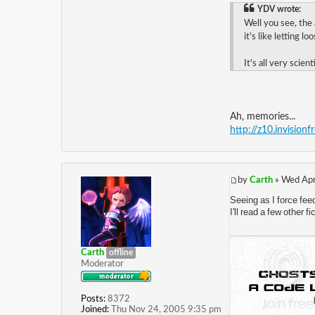
YDV wrote:
Well you see, the
it's like letting l
It's all very scienti
Ah, memories...
http://z10.invision
by
Carth
» Wed Apr
Seeing as I force fee
I'll read a few other 
Carth
offline
Moderator
Posts:
8372
Joined:
Thu Nov 24, 2005 9:35 pm