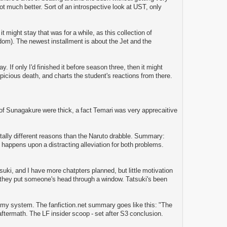
 not much better. Sort of an introspective look at UST, only
t might stay that was for a while, as this collection of
om). The newest installment is about the Jet and the
y. If only I'd finished it before season three, then it might
uspicious death, and charts the student's reactions from there.
of Sunagakure were thick, a fact Temari was very apprecaitive
 totally different reasons than the Naruto drabble. Summary:
nd happens upon a distracting alleviation for both problems.
suki, and I have more chatpters planned, but little motivation
 they put someone's head through a window. Tatsuki's been
of my system. The fanfiction.net summary goes like this: "The
 aftermath. The LF insider scoop - set after S3 conclusion.