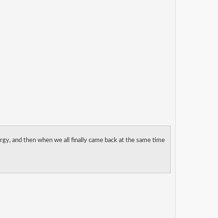
rgy, and then when we all finally came back at the same time