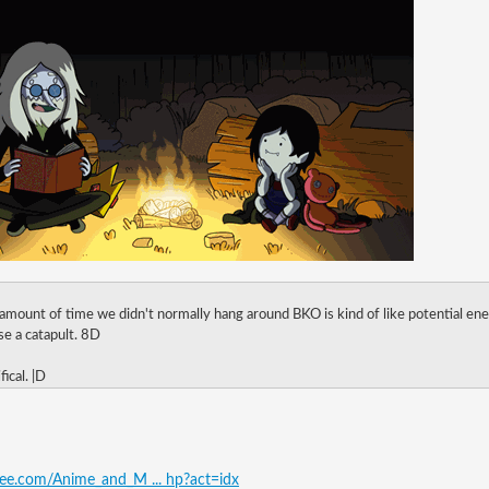
 amount of time we didn't normally hang around BKO is kind of like potential ene
oose a catapult. 8D
fical. |D
free.com/Anime_and_M ... hp?act=idx