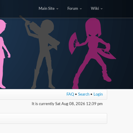
Main Site
Forum
Wiki
FAQ
•
Search
•
Login
It is currently Sat Aug 08, 2026 12:39 pm