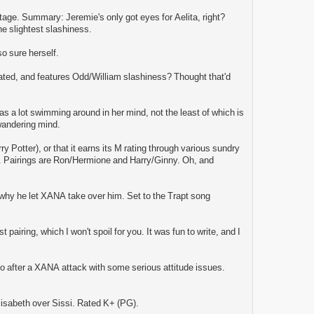
tage. Summary: Jeremie's only got eyes for Aelita, right?
e slightest slashiness.
o sure herself.
rated, and features Odd/William slashiness? Thought that'd
 a lot swimming around in her mind, not the least of which is
 wandering mind.
y Potter), or that it earns its M rating through various sundry
on. Pairings are Ron/Hermione and Harry/Ginny. Oh, and
r why he let XANA take over him. Set to the Trapt song
 pairing, which I won't spoil for you. It was fun to write, and I
ko after a XANA attack with some serious attitude issues.
lisabeth over Sissi. Rated K+ (PG).