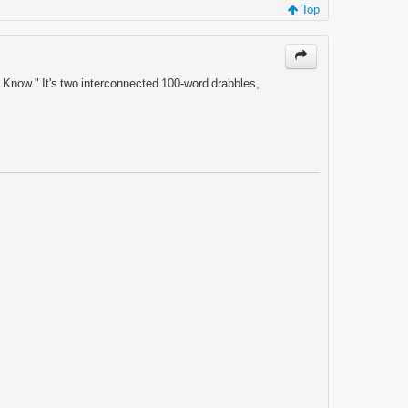
Top
o Know." It's two interconnected 100-word drabbles,