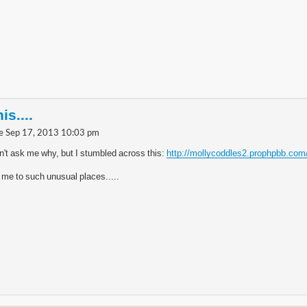
is....
e Sep 17, 2013 10:03 pm
n't ask me why, but I stumbled across this:
http://mollycoddles2.prophpbb.com
 me to such unusual places.....