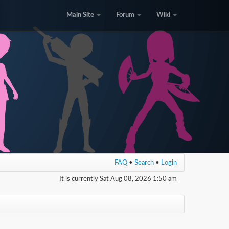
Main Site
Forum
Wiki
FAQ
•
Search
•
Login
It is currently Sat Aug 08, 2026 1:50 am