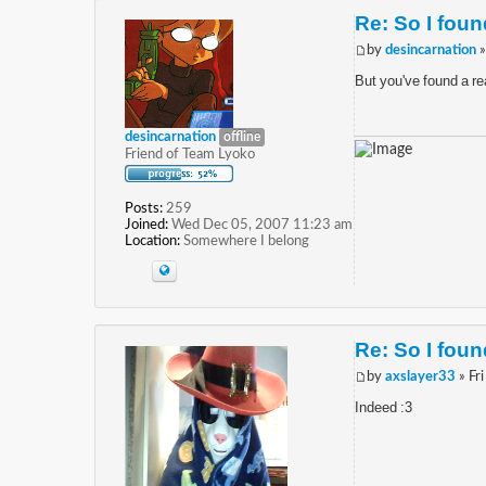
Re: So I found
by
desincarnation
»
But you've found a rea
desincarnation
offline
Friend of Team Lyoko
Posts:
259
Joined:
Wed Dec 05, 2007 11:23 am
Location:
Somewhere I belong
Re: So I found
by
axslayer33
» Fr
Indeed :3