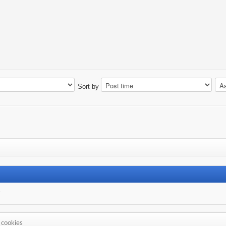
Sort by
s
 cookies