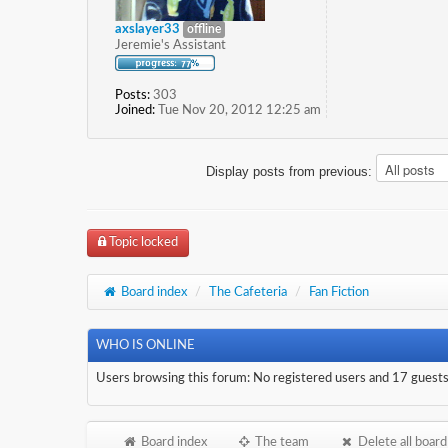
axslayer33
offline
Jeremie's Assistant
Posts:
303
Joined:
Tue Nov 20, 2012 12:25 am
Display posts from previous:
Topic locked
Board index
/
The Cafeteria
/
Fan Fiction
WHO IS ONLINE
Users browsing this forum: No registered users and 17 guest
Board index
The team
Delete all board