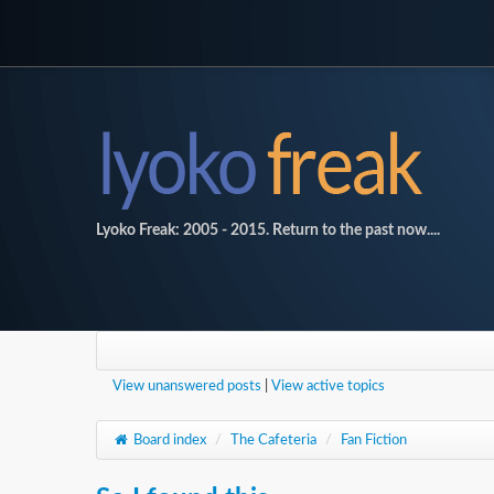
Lyoko Freak: 2005 - 2015. Return to the past now....
View unanswered posts
|
View active topics
Board index
/
The Cafeteria
/
Fan Fiction