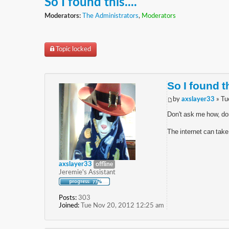
So I found this....
Moderators:
The Administrators
,
Moderators
Topic locked
So I found th
by
axslayer33
» Tu
Don't ask me how, do
The internet can take
axslayer33
offline
Jeremie's Assistant
Posts:
303
Joined:
Tue Nov 20, 2012 12:25 am