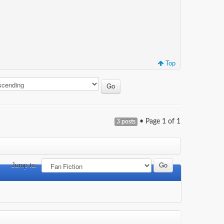
Top
• Page
1
of
1
3 posts
Jump to: