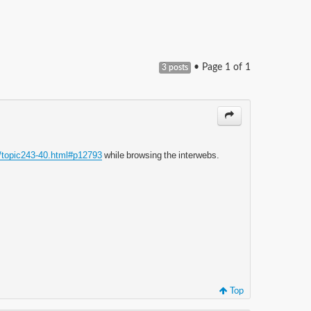
• Page
1
of
1
3 posts
/topic243-40.html#p12793
while browsing the interwebs.
Top