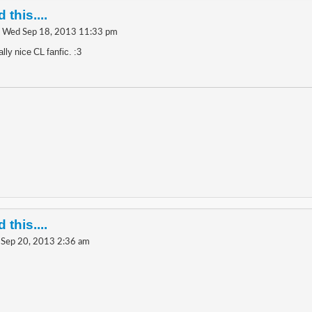
 this....
 Wed Sep 18, 2013 11:33 pm
lly nice CL fanfic. :3
 this....
i Sep 20, 2013 2:36 am