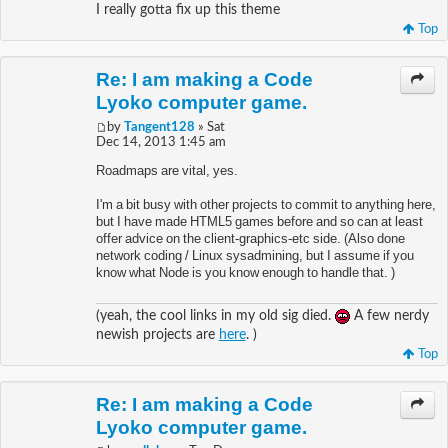
I really gotta fix up this theme
Top
Re: I am making a Code
Lyoko computer game.
by
Tangent128
» Sat
Dec 14, 2013 1:45 am
Roadmaps are vital, yes.
I'm a bit busy with other projects to commit to anything here,
but I have made HTML5 games before and so can at least
offer advice on the client-graphics-etc side. (Also done
network coding / Linux sysadmining, but I assume if you
know what Node is you know enough to handle that. )
(yeah, the cool links in my old sig died.
A few nerdy
newish projects are
here
. )
Top
Re: I am making a Code
Lyoko computer game.