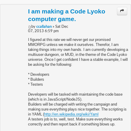
I am making a Code Lyoko
computer game.
by
ccallahan
» Sat Dec
07, 2013 6:59 pm
I figured at this rate we will never get our promised
MMORPG unless we make it ourselves. Therefor, I am
taking things into my own hands. I am currently developing a
multiuser dungeon, or MUD, in the theme of the Code Lyoko
universe. Once I get confident I have a stable example, I will
be asking for the following:
* Developers
* Builders
* Testers
Developers will be tasked with maintaining the code base
(which is in JavaScript/NodeJS).
Builders will be charged with writing the campaign and
making sure everything plays nice together. The scripting is
in YAML (
http://en.wikipedia.org/wiki/Yaml
A testers job is to, well, test. Make sure everything works
correctly and then report back if something blows up.