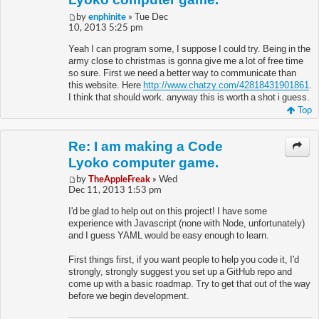
by
enphinite
» Tue Dec
10, 2013 5:25 pm
Yeah I can program some, I suppose I could try. Being in the
army close to christmas is gonna give me a lot of free time
so sure. First we need a better way to communicate than
this website. Here
http://www.chatzy.com/42818431901861
.
I think that should work. anyway this is worth a shot i guess.
Top
Re: I am making a Code
Lyoko computer game.
by
TheAppleFreak
» Wed
Dec 11, 2013 1:53 pm
I'd be glad to help out on this project! I have some
experience with Javascript (none with Node, unfortunately)
and I guess YAML would be easy enough to learn.
First things first, if you want people to help you code it, I'd
strongly, strongly suggest you set up a GitHub repo and
come up with a basic roadmap. Try to get that out of the way
before we begin development.