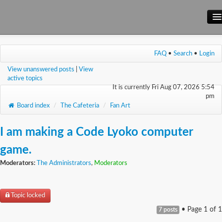
Main Site
FAQ
•
Search
•
Login
Forum
View unanswered posts
|
View
Wiki
active topics
It is currently Fri Aug 07, 2026 5:54
pm
Board index
/
The Cafeteria
/
Fan Art
I am making a Code Lyoko computer
game.
Moderators:
The Administrators
,
Moderators
Topic locked
• Page
1
of
1
7 posts