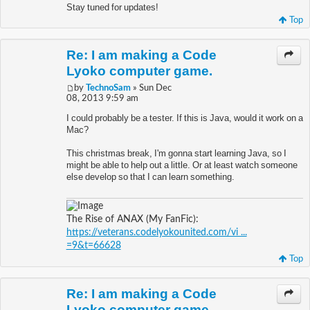
Stay tuned for updates!
Top
Re: I am making a Code
Lyoko computer game.
by
TechnoSam
» Sun Dec
08, 2013 9:59 am
I could probably be a tester. If this is Java, would it work on a
Mac?
This christmas break, I'm gonna start learning Java, so I
might be able to help out a little. Or at least watch someone
else develop so that I can learn something.
The Rise of ANAX (My FanFic):
https://veterans.codelyokounited.com/vi ...
=9&t=66628
Top
Re: I am making a Code
Lyoko computer game.