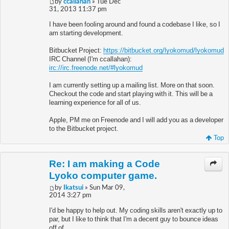
by
ccallahan
» Tue Dec
31, 2013 11:37 pm
I have been fooling around and found a codebase I like, so I
am starting development.
Bitbucket Project:
https://bitbucket.org/lyokomud/lyokomud
IRC Channel (I'm ccallahan):
irc://irc.freenode.net/#lyokomud
I am currently setting up a mailing list. More on that soon.
Checkout the code and start playing with it. This will be a
learning experience for all of us.
Apple, PM me on Freenode and I will add you as a developer
to the Bitbucket project.
Top
Re: I am making a Code
Lyoko computer game.
by
Ikatsui
» Sun Mar 09,
2014 3:27 pm
I'd be happy to help out. My coding skills aren't exactly up to
par, but I like to think that I'm a decent guy to bounce ideas
off of.