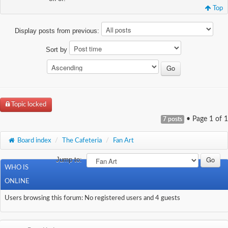
Top
Display posts from previous:
Sort by
Topic locked
• Page
1
of
1
7 posts
Board index
/
The Cafeteria
/
Fan Art
Jump to:
WHO IS
ONLINE
Users browsing this forum: No registered users and 4 guests