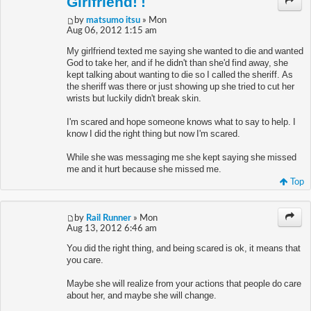
Girlfriend! !
by
matsumo itsu
» Mon
Aug 06, 2012 1:15 am
My girlfriend texted me saying she wanted to die and wanted
God to take her, and if he didn't than she'd find away, she
kept talking about wanting to die so I called the sheriff. As
the sheriff was there or just showing up she tried to cut her
wrists but luckily didn't break skin.
I'm scared and hope someone knows what to say to help. I
know I did the right thing but now I'm scared.
While she was messaging me she kept saying she missed
me and it hurt because she missed me.
Top
by
Rail Runner
» Mon
Aug 13, 2012 6:46 am
You did the right thing, and being scared is ok, it means that
you care.
Maybe she will realize from your actions that people do care
about her, and maybe she will change.