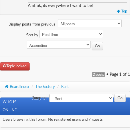
Amtrak, its everywhere I want to be!
Top
Display posts from previous:
Sort by
Topic locked
• Page
1
of
1
2 posts
Board index
/
The Factory
/
Rant
Jump to:
WHO IS
ONLINE
Users browsing this forum: No registered users and 7 guests