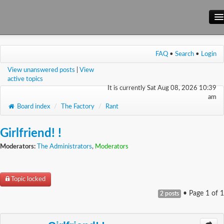
Main Site
FAQ
•
Search
•
Login
Forum
View unanswered posts
|
View
Wiki
active topics
It is currently Sat Aug 08, 2026 10:39
am
Board index
/
The Factory
/
Rant
Girlfriend! !
Moderators:
The Administrators
,
Moderators
Topic locked
• Page
1
of
1
2 posts