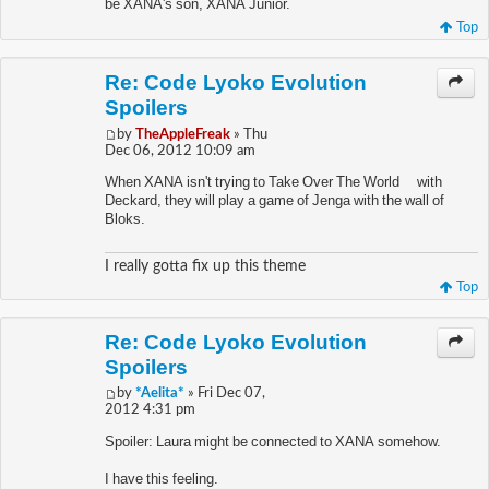
be XANA's son, XANA Junior.
Top
Re: Code Lyoko Evolution
Spoilers
by
TheAppleFreak
» Thu
Dec 06, 2012 10:09 am
When XANA isn't trying to Take Over The World™ with
Deckard, they will play a game of Jenga with the wall of
Bloks.
I really gotta fix up this theme
Top
Re: Code Lyoko Evolution
Spoilers
by
*Aelita*
» Fri Dec 07,
2012 4:31 pm
Spoiler: Laura might be connected to XANA somehow.
I have this feeling.