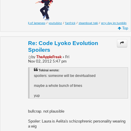
lj of lameness
/
youtubinz
/
fanfrick
/
steamboat teki
/
erry day im tumblin
Top
Re: Code Lyoko Evolution
Spoilers
by
TheAppleFreak
» Fri
Nov 02, 2012 5:47 pm
Tekirai wrote:
spoilers: someone will be devirtualised
maybe a whole bunch of times
yup
bullcrap. not plausible
Spoiler: Laura is Aelita's schizophrenic personality wearing
a wig