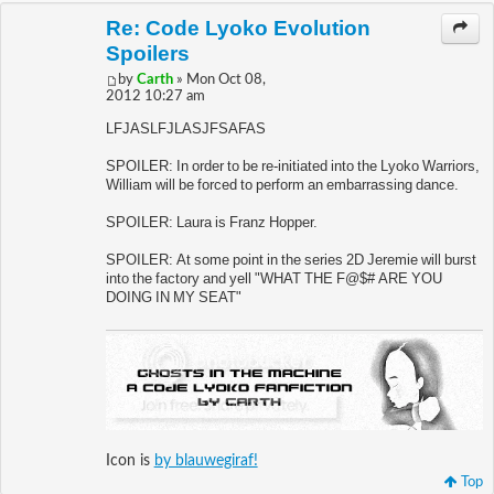
Re: Code Lyoko Evolution
Spoilers
by
Carth
» Mon Oct 08,
2012 10:27 am
LFJASLFJLASJFSAFAS
SPOILER: In order to be re-initiated into the Lyoko Warriors,
William will be forced to perform an embarrassing dance.
SPOILER: Laura is Franz Hopper.
SPOILER: At some point in the series 2D Jeremie will burst
into the factory and yell "WHAT THE F@$# ARE YOU
DOING IN MY SEAT"
Icon is
by blauwegiraf!
Top