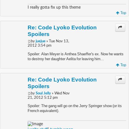
I really gotta fix up this theme
Top
Re: Code Lyoko Evolution
Spoilers
by
juejue
» Tue Nov 13,
2012 3:54 pm
Spoiler: Alan Meyer is Anthea Shaeffer's ex. Now he wants
to destroy her daughter Aelita for leaving him...
Top
Re: Code Lyoko Evolution
Spoilers
by
Soul Jelly
» Wed Nov
21, 2012 5:12 pm
Spoiler: The gang will go on the Jerry Springer show (or its
French equivalent).