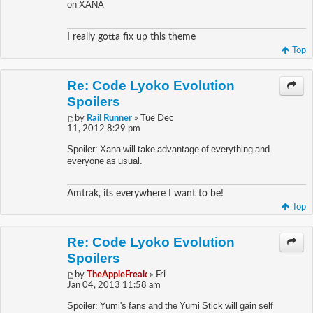
on XANA
I really gotta fix up this theme
Top
Re: Code Lyoko Evolution
Spoilers
by
Rail Runner
» Tue Dec
11, 2012 8:29 pm
Spoiler: Xana will take advantage of everything and
everyone as usual.
Amtrak, its everywhere I want to be!
Top
Re: Code Lyoko Evolution
Spoilers
by
TheAppleFreak
» Fri
Jan 04, 2013 11:58 am
Spoiler: Yumi's fans and the Yumi Stick will gain self