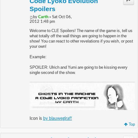
Code Lyoko Evolution
Spoilers
by
Carth
» Sat Oct 06,
2012 1:48 pm
Welcome to CLE Spoilers! The name of the game is, tell us
what totally off the wall things are going to happen in the
show! You can react to other revelations if you wish, or post
your own!
Example:
SPOILER: Ulrich and Yumi are going to be kissing every
single second of the show.
Icon is
by blauwegiraf!
Top