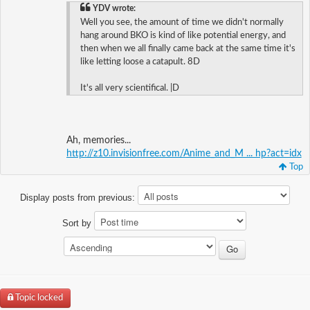
YDV wrote:
Well you see, the amount of time we didn't normally
hang around BKO is kind of like potential energy, and
then when we all finally came back at the same time it's
like letting loose a catapult. 8D
It's all very scientifical. |D
Ah, memories...
http://z10.invisionfree.com/Anime_and_M ... hp?act=idx
Top
Display posts from previous:
Sort by
Topic locked