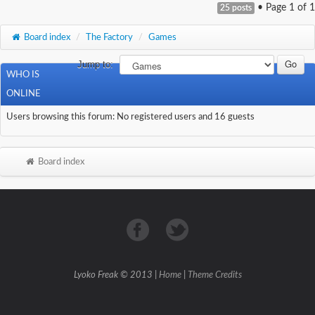
• Page
1
of
1
25 posts
Board index
/
The Factory
/
Games
Jump to:
WHO IS
ONLINE
Users browsing this forum: No registered users and 16 guests
Board index
Lyoko Freak © 2013 |
Home
|
Theme Credits