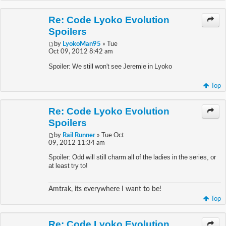
Re: Code Lyoko Evolution
Spoilers
by
LyokoMan95
» Tue
Oct 09, 2012 8:42 am
Spoiler: We still won't see Jeremie in Lyoko
Top
Re: Code Lyoko Evolution
Spoilers
by
Rail Runner
» Tue Oct
09, 2012 11:34 am
Spoiler: Odd will still charm all of the ladies in the series, or
at least try to!
Amtrak, its everywhere I want to be!
Top
Re: Code Lyoko Evolution