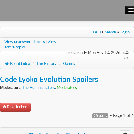
Main Site
FAQ
•
Search
•
Login
Forum
View unanswered posts
|
View
Wiki
active topics
It is currently Mon Aug 10, 2026 5:03
am
Board index
/
The Factory
/
Games
Code Lyoko Evolution Spoilers
Moderators:
The Administrators
,
Moderators
Topic locked
• Page
1
of
1
25 posts