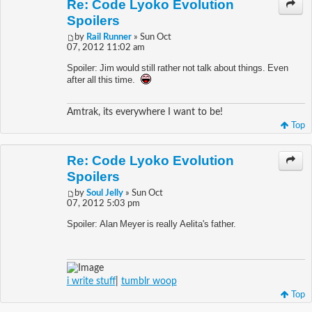
Re: Code Lyoko Evolution
Spoilers
by
Rail Runner
» Sun Oct
07, 2012 11:02 am
Spoiler: Jim would still rather not talk about things. Even
after all this time.
Amtrak, its everywhere I want to be!
Top
Re: Code Lyoko Evolution
Spoilers
by
Soul Jelly
» Sun Oct
07, 2012 5:03 pm
Spoiler: Alan Meyer is really Aelita's father.
i write stuff
|
tumblr woop
Top