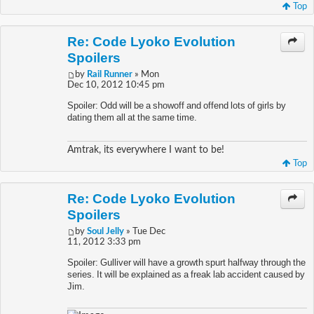
Top
Re: Code Lyoko Evolution
Spoilers
by
Rail Runner
» Mon
Dec 10, 2012 10:45 pm
Spoiler: Odd will be a showoff and offend lots of girls by
dating them all at the same time.
Amtrak, its everywhere I want to be!
Top
Re: Code Lyoko Evolution
Spoilers
by
Soul Jelly
» Tue Dec
11, 2012 3:33 pm
Spoiler: Gulliver will have a growth spurt halfway through the
series. It will be explained as a freak lab accident caused by
Jim.