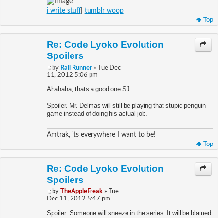
i write stuff
|
tumblr woop
Top
Re: Code Lyoko Evolution
Spoilers
by
Rail Runner
» Tue Dec
11, 2012 5:06 pm
Ahahaha, thats a good one SJ.
Spoiler. Mr. Delmas will still be playing that stupid penguin
game instead of doing his actual job.
Amtrak, its everywhere I want to be!
Top
Re: Code Lyoko Evolution
Spoilers
by
TheAppleFreak
» Tue
Dec 11, 2012 5:47 pm
Spoiler: Someone will sneeze in the series. It will be blamed