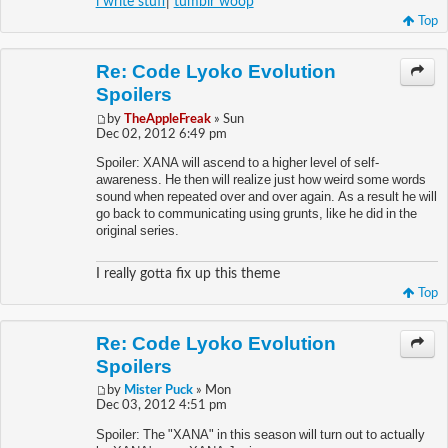
i write stuff
|
tumblr woop
Top
Re: Code Lyoko Evolution
Spoilers
by
TheAppleFreak
» Sun
Dec 02, 2012 6:49 pm
Spoiler: XANA will ascend to a higher level of self-
awareness. He then will realize just how weird some words
sound when repeated over and over again. As a result he will
go back to communicating using grunts, like he did in the
original series.
I really gotta fix up this theme
Top
Re: Code Lyoko Evolution
Spoilers
by
Mister Puck
» Mon
Dec 03, 2012 4:51 pm
Spoiler: The "XANA" in this season will turn out to actually