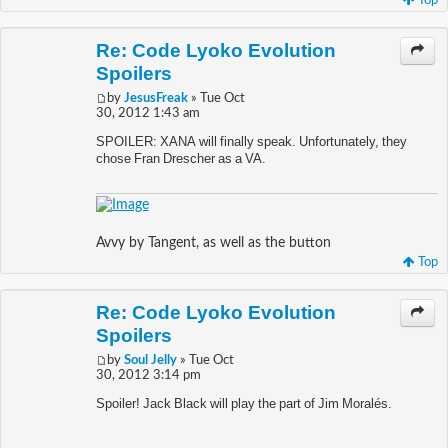
Top
Re: Code Lyoko Evolution
Spoilers
by
JesusFreak
» Tue Oct
30, 2012 1:43 am
SPOILER: XANA will finally speak. Unfortunately, they
chose Fran Drescher as a VA.
Avvy by Tangent, as well as the button
Top
Re: Code Lyoko Evolution
Spoilers
by
Soul Jelly
» Tue Oct
30, 2012 3:14 pm
Spoiler! Jack Black will play the part of Jim Moralés.