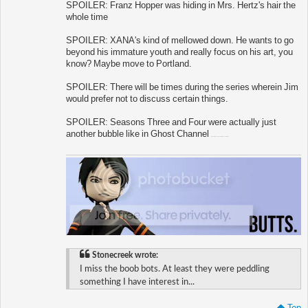
SPOILER: Franz Hopper was hiding in Mrs. Hertz's hair the
whole time
SPOILER: XANA's kind of mellowed down. He wants to go
beyond his immature youth and really focus on his art, you
know? Maybe move to Portland.
SPOILER: There will be times during the series wherein Jim
would prefer not to discuss certain things.
SPOILER: Seasons Three and Four were actually just
another bubble like in Ghost Channel
(oh dear jesus please let this become true)
Stonecreek wrote:
I miss the boob bots. At least they were peddling
something I have interest in...