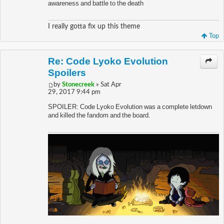
awareness and battle to the death
I really gotta fix up this theme
Top
Re: Code Lyoko Evolution
Spoilers
by
Stonecreek
» Sat Apr
29, 2017 9:44 pm
SPOILER: Code Lyoko Evolution was a complete letdown
and killed the fandom and the board.