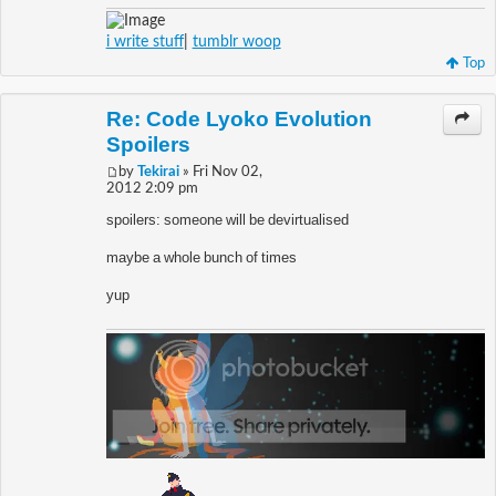
i write stuff
|
tumblr woop
Top
Re: Code Lyoko Evolution
Spoilers
by
Tekirai
» Fri Nov 02,
2012 2:09 pm
spoilers: someone will be devirtualised
maybe a whole bunch of times
yup