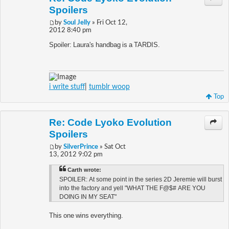
Spoilers
by
Soul Jelly
» Fri Oct 12,
2012 8:40 pm
Spoiler: Laura's handbag is a TARDIS.
i write stuff
|
tumblr woop
Top
Re: Code Lyoko Evolution
Spoilers
by
SilverPrince
» Sat Oct
13, 2012 9:02 pm
Carth wrote:
SPOILER: At some point in the series 2D Jeremie will burst
into the factory and yell "WHAT THE F@$# ARE YOU
DOING IN MY SEAT"
This one wins everything.