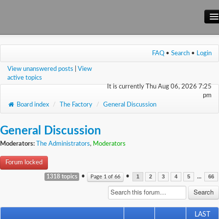
Main Site
FAQ
•
Search
•
Login
Forum
View unanswered posts
|
View
Wiki
active topics
It is currently Thu Aug 06, 2026 7:25
pm
Board index
/
The Factory
/
General Discussion
General Discussion
Moderators:
The Administrators
,
Moderators
Forum locked
•
•
...
1318 topics
Page
1
of
66
1
2
3
4
5
66
LAST