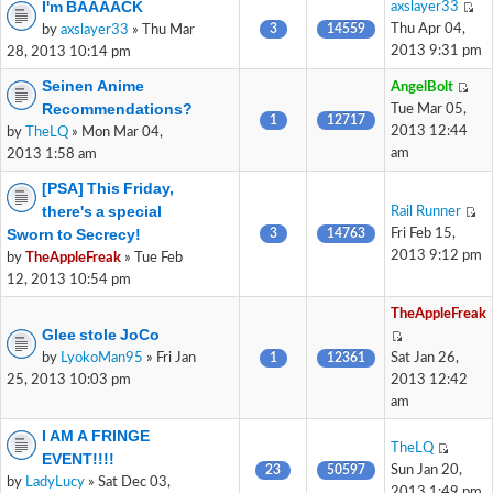
I'm BAAAACK
axslayer33
3
14559
Thu Apr 04,
by
axslayer33
» Thu Mar
2013 9:31 pm
28, 2013 10:14 pm
Seinen Anime
AngelBolt
Recommendations?
Tue Mar 05,
1
12717
2013 12:44
by
TheLQ
» Mon Mar 04,
am
2013 1:58 am
[PSA] This Friday,
there's a special
Rail Runner
Sworn to Secrecy!
3
14763
Fri Feb 15,
2013 9:12 pm
by
TheAppleFreak
» Tue Feb
12, 2013 10:54 pm
TheAppleFreak
Glee stole JoCo
by
LyokoMan95
» Fri Jan
1
12361
Sat Jan 26,
25, 2013 10:03 pm
2013 12:42
am
I AM A FRINGE
TheLQ
EVENT!!!!
23
50597
Sun Jan 20,
by
LadyLucy
» Sat Dec 03,
2013 1:49 pm