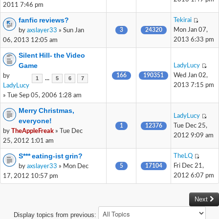
2011 7:46 pm
fanfic reviews?
Tekirai
3
24320
Mon Jan 07,
by
axslayer33
» Sun Jan
2013 6:33 pm
06, 2013 12:05 am
Silent Hill- the Video
Game
LadyLucy
166
190351
Wed Jan 02,
by
...
1
5
6
7
2013 7:15 pm
LadyLucy
» Tue Sep 05, 2006 1:28 am
Merry Christmas,
LadyLucy
everyone!
1
12376
Tue Dec 25,
by
TheAppleFreak
» Tue Dec
2012 9:09 am
25, 2012 1:01 am
S*** eating-ist grin?
TheLQ
5
17104
Fri Dec 21,
by
axslayer33
» Mon Dec
2012 6:07 pm
17, 2012 10:57 pm
Next
Display topics from previous: