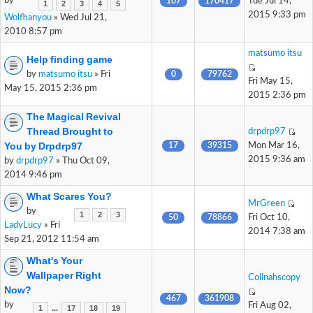
by
107
170417
Tue Jul 14,
1
2
3
4
5
2015 9:33 pm
Wolfhanyou
» Wed Jul 21,
2010 8:57 pm
matsumo itsu
Help finding game
by
matsumo itsu
» Fri
0
79762
Fri May 15,
May 15, 2015 2:36 pm
2015 2:36 pm
The Magical Revival
Thread Brought to
drpdrp97
You by Drpdrp97
17
39315
Mon Mar 16,
2015 9:36 am
by
drpdrp97
» Thu Oct 09,
2014 9:46 pm
What Scares You?
MrGreen
by
1
2
3
50
78866
Fri Oct 10,
LadyLucy
» Fri
2014 7:38 am
Sep 21, 2012 11:54 am
What's Your
Wallpaper Right
Colinahscopy
Now?
467
361908
by
Fri Aug 02,
...
1
17
18
19