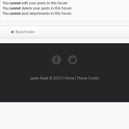
You
cannot
edit your posts in this forum
You
cannot
delete your posts in this forum
You
cannot
post attachments in this forum
Board index
Lyoko Freak © 2013 |
Home
|
Theme Credits