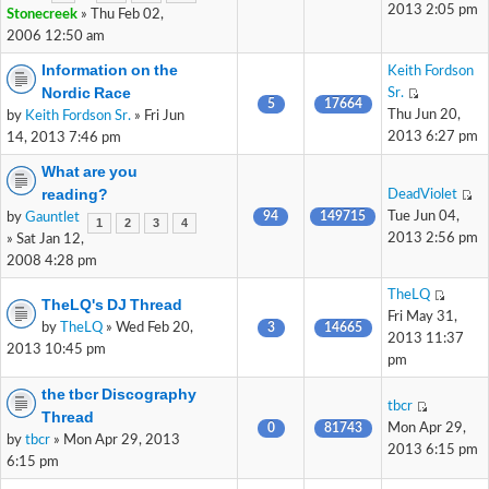
2013 2:05 pm
Stonecreek
» Thu Feb 02,
2006 12:50 am
Information on the
Keith Fordson
Nordic Race
Sr.
5
17664
Thu Jun 20,
by
Keith Fordson Sr.
» Fri Jun
2013 6:27 pm
14, 2013 7:46 pm
What are you
reading?
DeadViolet
94
149715
Tue Jun 04,
by
Gauntlet
1
2
3
4
2013 2:56 pm
» Sat Jan 12,
2008 4:28 pm
TheLQ
TheLQ's DJ Thread
Fri May 31,
by
TheLQ
» Wed Feb 20,
3
14665
2013 11:37
2013 10:45 pm
pm
the tbcr Discography
tbcr
Thread
0
81743
Mon Apr 29,
by
tbcr
» Mon Apr 29, 2013
2013 6:15 pm
6:15 pm