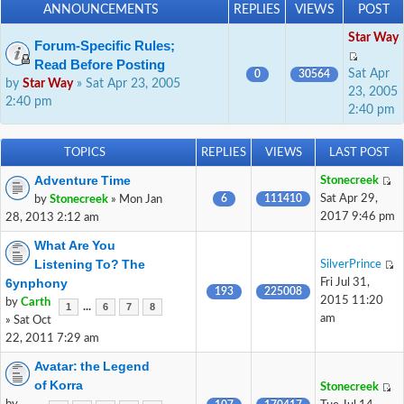
ANNOUNCEMENTS
REPLIES
VIEWS
POST
Star Way
Forum-Specific Rules;
Read Before Posting
Sat Apr
0
30564
by
Star Way
» Sat Apr 23, 2005
23, 2005
2:40 pm
2:40 pm
TOPICS
REPLIES
VIEWS
LAST POST
Adventure Time
Stonecreek
6
111410
Sat Apr 29,
by
Stonecreek
» Mon Jan
2017 9:46 pm
28, 2013 2:12 am
What Are You
Listening To? The
SilverPrince
6ynphony
Fri Jul 31,
193
225008
2015 11:20
by
Carth
...
1
6
7
8
am
» Sat Oct
22, 2011 7:29 am
Avatar: the Legend
of Korra
Stonecreek