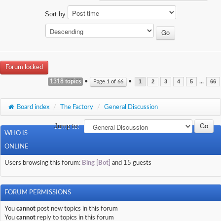
Sort by
Forum locked
1318 topics
•
•
...
Page
1
of
66
1
2
3
4
5
66
Board index
/
The Factory
/
General Discussion
Jump to:
WHO IS
ONLINE
Users browsing this forum:
Bing [Bot]
and 15 guests
FORUM PERMISSIONS
You
cannot
post new topics in this forum
You
cannot
reply to topics in this forum