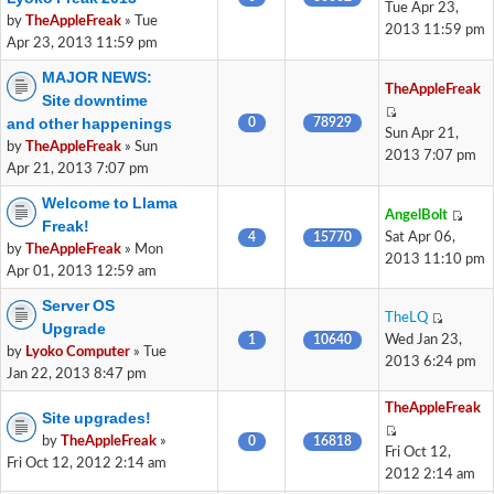
Tue Apr 23,
by
TheAppleFreak
» Tue
2013 11:59 pm
Apr 23, 2013 11:59 pm
MAJOR NEWS:
TheAppleFreak
Site downtime
and other happenings
0
78929
Sun Apr 21,
by
TheAppleFreak
» Sun
2013 7:07 pm
Apr 21, 2013 7:07 pm
Welcome to Llama
AngelBolt
Freak!
4
15770
Sat Apr 06,
by
TheAppleFreak
» Mon
2013 11:10 pm
Apr 01, 2013 12:59 am
Server OS
TheLQ
Upgrade
1
10640
Wed Jan 23,
by
Lyoko Computer
» Tue
2013 6:24 pm
Jan 22, 2013 8:47 pm
TheAppleFreak
Site upgrades!
by
TheAppleFreak
»
0
16818
Fri Oct 12,
Fri Oct 12, 2012 2:14 am
2012 2:14 am