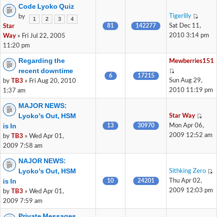
Code Lyoko Quiz
Tigerlily
by
1
2
3
4
81
142277
Sat Dec 11,
Star
2010 3:14 pm
Way
» Fri Jul 22, 2005
11:20 pm
Regarding the
Mewberries151
recent downtime
6
17215
Sun Aug 29,
by
TB3
» Fri Aug 20, 2010
2010 11:19 pm
1:37 am
MAJOR NEWS:
Lyoko's Out, HSM
Star Way
is In
13
30970
Mon Apr 06,
2009 12:52 am
by
TB3
» Wed Apr 01,
2009 7:58 am
NAJOR NEWS:
Lyoko's Out, HSM
Sithking Zero
is In
10
24201
Thu Apr 02,
2009 12:03 pm
by
TB3
» Wed Apr 01,
2009 7:59 am
Private Messages