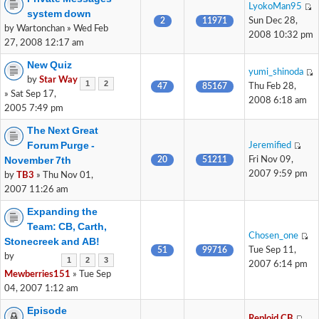
LyokoMan95
system down
2
11971
Sun Dec 28,
by Wartonchan » Wed Feb
2008 10:32 pm
27, 2008 12:17 am
New Quiz
yumi_shinoda
by
Star Way
1
2
47
85167
Thu Feb 28,
» Sat Sep 17,
2008 6:18 am
2005 7:49 pm
The Next Great
Forum Purge -
Jeremified
November 7th
20
51211
Fri Nov 09,
2007 9:59 pm
by
TB3
» Thu Nov 01,
2007 11:26 am
Expanding the
Team: CB, Carth,
Chosen_one
Stonecreek and AB!
51
99716
Tue Sep 11,
by
1
2
3
2007 6:14 pm
Mewberries151
» Tue Sep
04, 2007 1:12 am
Episode
Reploid CB