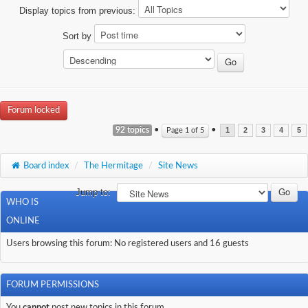
Display topics from previous:
Sort by
Forum locked
92 topics
•
•
Page
1
of
5
1
2
3
4
5
Board index
/
The Hermitage
/
Site News
Jump to:
WHO IS
ONLINE
Users browsing this forum: No registered users and 16 guests
FORUM PERMISSIONS
You
cannot
post new topics in this forum