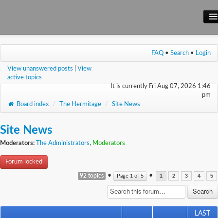
Main Site
FAQ
•
Search
•
Login
Forum
View unanswered posts
|
View
Wiki
active topics
It is currently Fri Aug 07, 2026 1:46
pm
Board index
/
The Hermitage
/
Site News
Site News
Moderators:
The Administrators
,
Moderators
Forum locked
•
•
92 topics
Page
1
of
5
1
2
3
4
5
LAST