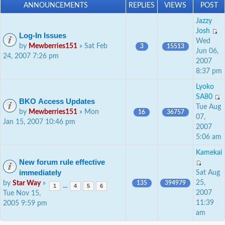
ANNOUNCEMENTS
REPLIES
VIEWS
POST
Jazzy
Josh
Log-In Issues
Wed
by
Mewberries151
» Sat Feb
3
15513
Jun 06,
24, 2007 7:26 pm
2007
8:37 pm
Lyoko
SA80
BKO Access Updates
Tue Aug
by
Mewberries151
» Mon
16
36757
07,
Jan 15, 2007 10:46 pm
2007
5:06 am
Kamekai
New forum rule effective
immediately
Sat Aug
25,
by
Star Way
»
135
394979
...
1
4
5
6
2007
Tue Nov 15,
11:39
2005 9:59 pm
am