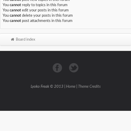
You
cannot
reply to topics in this forum
You
cannot
edit your posts in this forum
You
cannot
delete your posts in this forum
You
cannot
post attachments in this forum
Board index
Lyoko Freak © 2013 |
Home
|
Theme Credits