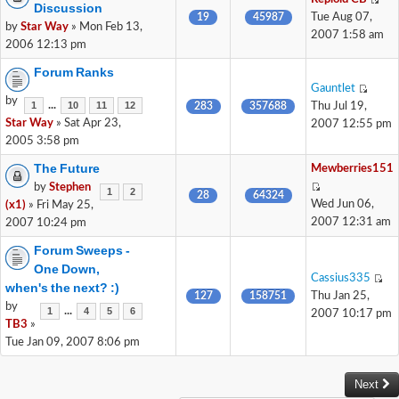
Discussion
19
45987
Tue Aug 07,
by
Star Way
» Mon Feb 13,
2007 1:58 am
2006 12:13 pm
Forum Ranks
Gauntlet
by
...
1
10
11
12
283
357688
Thu Jul 19,
Star Way
» Sat Apr 23,
2007 12:55 pm
2005 3:58 pm
The Future
Mewberries151
by
Stephen
1
2
28
64324
Wed Jun 06,
(x1)
» Fri May 25,
2007 12:31 am
2007 10:24 pm
Forum Sweeps -
One Down,
Cassius335
when's the next? :)
127
158751
Thu Jan 25,
by
...
1
4
5
6
2007 10:17 pm
TB3
»
Tue Jan 09, 2007 8:06 pm
Next