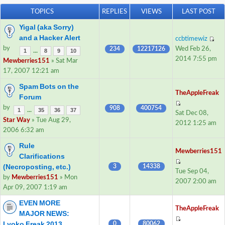
TOPICS
REPLIES
VIEWS
LAST POST
Yigal (aka Sorry)
and a Hacker Alert
ccbtimewiz
by
234
12217126
Wed Feb 26,
...
1
8
9
10
2014 7:55 pm
Mewberries151
» Sat Mar
17, 2007 12:21 am
Spam Bots on the
TheAppleFreak
Forum
by
908
400754
...
1
35
36
37
Sat Dec 08,
Star Way
» Tue Aug 29,
2012 1:25 am
2006 6:32 am
Rule
Mewberries151
Clarifications
(Necroposting, etc.)
3
14338
Tue Sep 04,
by
Mewberries151
» Mon
2007 2:00 am
Apr 09, 2007 1:19 am
EVEN MORE
TheAppleFreak
MAJOR NEWS:
Lyoko Freak 2013
0
80062