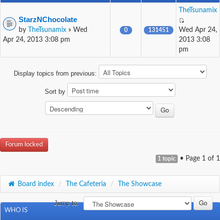
TheTsunamix
StarzNChocolate
by
TheTsunamix
» Wed
Wed Apr 24,
0
131451
Apr 24, 2013 3:08 pm
2013 3:08
pm
Display topics from previous:
Sort by
Forum locked
• Page
1
of
1
1 topic
Board index
/
The Cafeteria
/
The Showcase
Jump to:
WHO IS