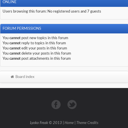
ONLINE
Users browsing this forum: No registered users and 7 guests
FORUM PERMISSIONS
You
cannot
post new topics in this forum
You
cannot
reply to topics in this forum
You
cannot
edit your posts in this forum
You
cannot
delete your posts in this forum
You
cannot
post attachments in this forum
Board index
Lyoko Freak © 2013 |
Home
|
Theme Credits