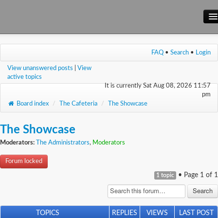
Main Site
FAQ
•
Search
•
Login
Forum
View unanswered posts
|
View
Wiki
active topics
It is currently Sat Aug 08, 2026 11:57
pm
Board index
/
The Cafeteria
/
The Showcase
The Showcase
Moderators:
The Administrators
,
Moderators
Forum locked
• Page
1
of
1
1 topic
TOPICS
REPLIES
VIEWS
LAST POST