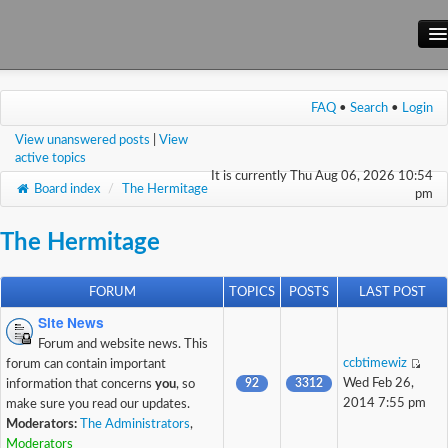
Main Site
FAQ
•
Search
•
Login
Forum
View unanswered posts
|
View
Wiki
active topics
It is currently Thu Aug 06, 2026 10:54
Board index
/
The Hermitage
pm
The Hermitage
FORUM
TOPICS
POSTS
LAST POST
Site News
Forum and website news. This
ccbtimewiz
forum can contain important
92
3312
Wed Feb 26,
information that concerns
you
, so
2014 7:55 pm
make sure you read our updates.
Moderators:
The Administrators
,
Moderators