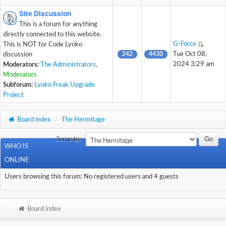
Site Discussion
This is a forum for anything
directly connected to this website.
G-Force
This is NOT for Code Lyoko
242
4430
Tue Oct 08,
discussion
2024 3:29 am
Moderators:
The Administrators
,
Moderators
Subforum:
Lyoko Freak Upgrade
Project
Board index
/
The Hermitage
Jump to:
WHO IS
ONLINE
Users browsing this forum: No registered users and 4 guests
Board index