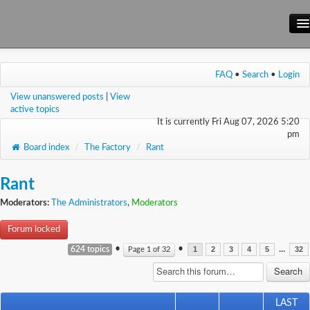
Main Site
FAQ
•
Search
•
Login
Forum
View unanswered posts
|
View
Wiki
active topics
It is currently Fri Aug 07, 2026 5:20
pm
Board index
/
The Factory
/
Rant
Rant
Moderators:
The Administrators
,
Moderators
Forum locked
•
•
...
624 topics
Page
1
of
32
1
2
3
4
5
32
LAST