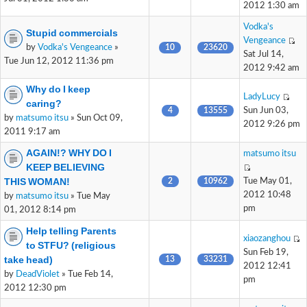
2012 1:30 am
Vodka's
Stupid commercials
Vengeance
by
Vodka's Vengeance
»
10
23620
Sat Jul 14,
Tue Jun 12, 2012 11:36 pm
2012 9:42 am
Why do I keep
LadyLucy
caring?
4
13555
Sun Jun 03,
by
matsumo itsu
» Sun Oct 09,
2012 9:26 pm
2011 9:17 am
AGAIN!? WHY DO I
matsumo itsu
KEEP BELIEVING
THIS WOMAN!
2
10962
Tue May 01,
2012 10:48
by
matsumo itsu
» Tue May
pm
01, 2012 8:14 pm
Help telling Parents
xiaozanghou
to STFU? (religious
Sun Feb 19,
take head)
13
33231
2012 12:41
by
DeadViolet
» Tue Feb 14,
pm
2012 12:30 pm