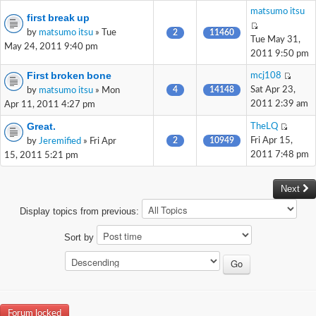
matsumo itsu
first break up
by
matsumo itsu
» Tue
2
11460
Tue May 31,
May 24, 2011 9:40 pm
2011 9:50 pm
First broken bone
mcj108
4
14148
Sat Apr 23,
by
matsumo itsu
» Mon
2011 2:39 am
Apr 11, 2011 4:27 pm
Great.
TheLQ
2
10949
Fri Apr 15,
by
Jeremified
» Fri Apr
2011 7:48 pm
15, 2011 5:21 pm
Next
Display topics from previous:
Sort by
Forum locked