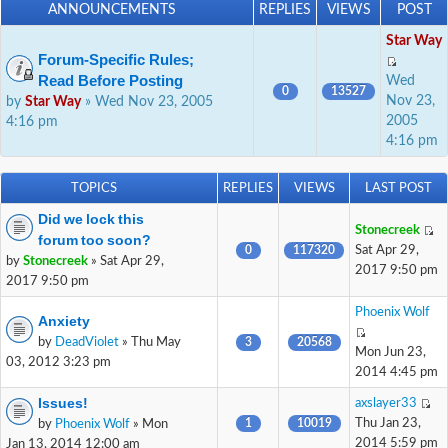
ANNOUNCEMENTS
REPLIES
VIEWS
POST
Star Way
Forum-Specific Rules;
Read Before Posting
Wed
0
13527
Nov 23,
by
Star Way
» Wed Nov 23, 2005
2005
4:16 pm
4:16 pm
TOPICS
REPLIES
VIEWS
LAST POST
Did we lock this
Stonecreek
forum too soon?
0
117320
Sat Apr 29,
by
Stonecreek
» Sat Apr 29,
2017 9:50 pm
2017 9:50 pm
Phoenix Wolf
Anxiety
by
DeadViolet
» Thu May
3
20568
Mon Jun 23,
03, 2012 3:23 pm
2014 4:45 pm
Issues!
axslayer33
1
10019
Thu Jan 23,
by
Phoenix Wolf
» Mon
2014 5:59 pm
Jan 13, 2014 12:00 am