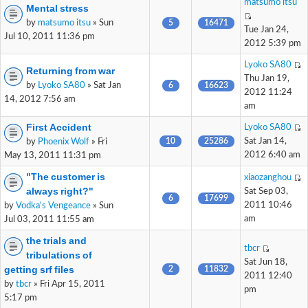
matsumo itsu
Mental stress
by
matsumo itsu
» Sun
5
16471
Tue Jan 24,
Jul 10, 2011 11:36 pm
2012 5:39 pm
Lyoko SA80
Returning from war
Thu Jan 19,
by
Lyoko SA80
» Sat Jan
6
16623
2012 11:24
14, 2012 7:56 am
am
First Accident
Lyoko SA80
10
25286
Sat Jan 14,
by
Phoenix Wolf
» Fri
2012 6:40 am
May 13, 2011 11:31 pm
"The customer is
xiaozanghou
always right?"
Sat Sep 03,
6
17699
2011 10:46
by
Vodka's Vengeance
» Sun
am
Jul 03, 2011 11:55 am
the trials and
tbcr
tribulations of
Sat Jun 18,
getting srf files
2
11832
2011 12:40
by
tbcr
» Fri Apr 15, 2011
pm
5:17 pm