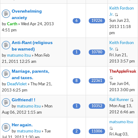
Keith Fordson
Overwhelming
Jr.
anxiety
6
19226
Sun Jun 23,
by
Carth
» Wed Apr 24, 2013
2013 11:18
4:51 pm
pm
Anti-Rant (religious
Keith Fordson
be warned)
Sr.
1
10780
Fri Jun 21,
by
matsumo itsu
» Mon Feb
2013 3:57 pm
21, 2011 12:25 am
Marriage, parents,
TheAppleFreak
and taxes.
8
22361
Tue Jun 04,
by
DeadViolet
» Thu Mar 21,
2013 3:00 pm
2013 6:25 pm
Girlfriend! !
Rail Runner
1
10352
Mon Aug 13,
by
matsumo itsu
» Mon
2012 6:46 am
Aug 06, 2012 1:15 am
matsumo itsu
Her again.
by
matsumo itsu
» Tue
2
11006
Fri Aug 03,
Jul 31, 2012 1:30 am