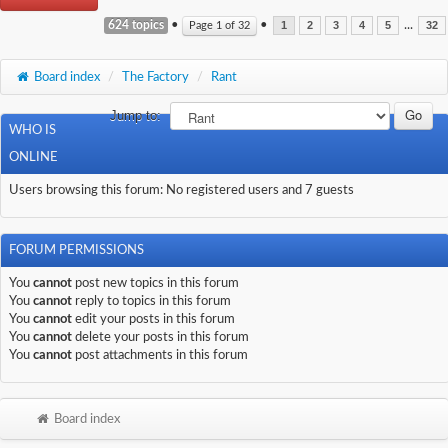
624 topics
•
•
...
Page
1
of
32
1
2
3
4
5
32
Board index
/
The Factory
/
Rant
Jump to:
WHO IS
ONLINE
Users browsing this forum: No registered users and 7 guests
FORUM PERMISSIONS
You
cannot
post new topics in this forum
You
cannot
reply to topics in this forum
You
cannot
edit your posts in this forum
You
cannot
delete your posts in this forum
You
cannot
post attachments in this forum
Board index