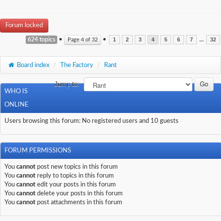
Forum locked
624 topics
•
•
...
Page
4
of
32
1
2
3
4
5
6
7
32
Board index
/
The Factory
/
Rant
Jump to:
WHO IS
ONLINE
Users browsing this forum: No registered users and 10 guests
FORUM PERMISSIONS
You
cannot
post new topics in this forum
You
cannot
reply to topics in this forum
You
cannot
edit your posts in this forum
You
cannot
delete your posts in this forum
You
cannot
post attachments in this forum