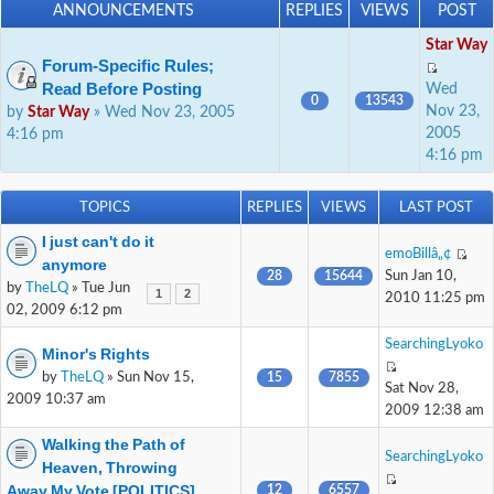
ANNOUNCEMENTS
REPLIES
VIEWS
POST
Star Way
Forum-Specific Rules;
Read Before Posting
Wed
0
13543
Nov 23,
by
Star Way
» Wed Nov 23, 2005
2005
4:16 pm
4:16 pm
TOPICS
REPLIES
VIEWS
LAST POST
I just can't do it
emoBillâ„¢
anymore
28
15644
Sun Jan 10,
by
TheLQ
» Tue Jun
1
2
2010 11:25 pm
02, 2009 6:12 pm
SearchingLyoko
Minor's Rights
by
TheLQ
» Sun Nov 15,
15
7855
Sat Nov 28,
2009 10:37 am
2009 12:38 am
Walking the Path of
SearchingLyoko
Heaven, Throwing
Away My Vote [POLITICS]
12
6557