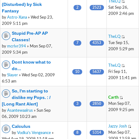
TheLQ
(Disturbed) by Sick
2
2523
Sat Sep 26,
Fantasy
2009 2:46 pm
by
Astro-Xana
» Wed Sep 23,
2009 5:11 pm
Stupid Pre-AP AP
TheLQ
Classes!
7
4353
Tue Sep 15,
by
mcrlvr394
» Mon Sep 07,
2009 5:29 pm
2009 5:34 pm
Dont know what to
TheLQ
do...
10
5637
Fri Sep 11,
by
Slayer
» Wed Sep 02, 2009
2009 11:41 pm
6:53 am
So, I'm starting to
dislike my Pops. : /
Carth
[Long Rant Alert]
3
2850
Mon Sep 07,
2009 9:25 pm
by
Asantewaalrus
» Sun Sep
06, 2009 10:23 am
Calculus
Jazzy Josh
8
5314
Mon Sep 07,
by
Vodka's Vengeance
»
2009 12:59 am