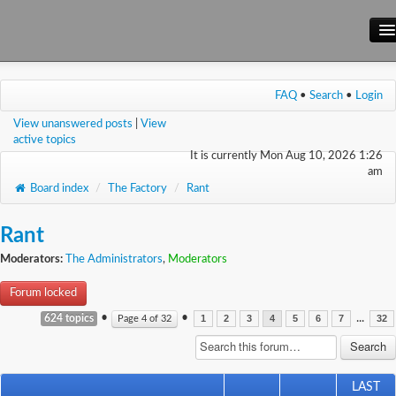
Main Site
FAQ
•
Search
•
Login
Forum
View unanswered posts
|
View
Wiki
active topics
It is currently Mon Aug 10, 2026 1:26
am
Board index
/
The Factory
/
Rant
Rant
Moderators:
The Administrators
,
Moderators
Forum locked
•
•
...
624 topics
Page
4
of
32
1
2
3
4
5
6
7
32
LAST