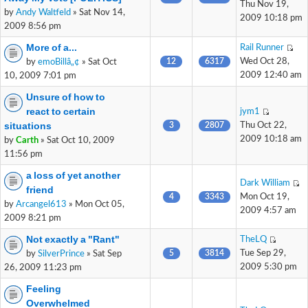
Thu Nov 19,
by
Andy Waltfeld
» Sat Nov 14,
2009 10:18 pm
2009 8:56 pm
More of a...
Rail Runner
12
6317
Wed Oct 28,
by
emoBillâ„¢
» Sat Oct
2009 12:40 am
10, 2009 7:01 pm
Unsure of how to
react to certain
jym1
situations
3
2807
Thu Oct 22,
2009 10:18 am
by
Carth
» Sat Oct 10, 2009
11:56 pm
a loss of yet another
Dark William
friend
4
3343
Mon Oct 19,
by
Arcangel613
» Mon Oct 05,
2009 4:57 am
2009 8:21 pm
Not exactly a "Rant"
TheLQ
5
3814
Tue Sep 29,
by
SilverPrince
» Sat Sep
2009 5:30 pm
26, 2009 11:23 pm
Feeling
Overwhelmed