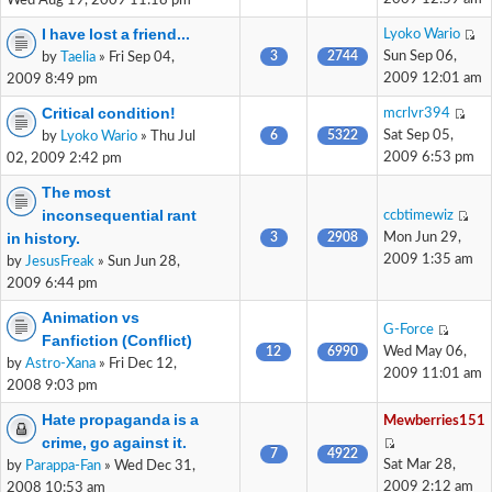
Wed Aug 19, 2009 11:18 pm
I have lost a friend...
Lyoko Wario
3
2744
Sun Sep 06,
by
Taelia
» Fri Sep 04,
2009 12:01 am
2009 8:49 pm
Critical condition!
mcrlvr394
6
5322
Sat Sep 05,
by
Lyoko Wario
» Thu Jul
2009 6:53 pm
02, 2009 2:42 pm
The most
inconsequential rant
ccbtimewiz
in history.
3
2908
Mon Jun 29,
2009 1:35 am
by
JesusFreak
» Sun Jun 28,
2009 6:44 pm
Animation vs
G-Force
Fanfiction (Conflict)
12
6990
Wed May 06,
by
Astro-Xana
» Fri Dec 12,
2009 11:01 am
2008 9:03 pm
Hate propaganda is a
Mewberries151
crime, go against it.
7
4922
Sat Mar 28,
by
Parappa-Fan
» Wed Dec 31,
2009 2:12 am
2008 10:53 am