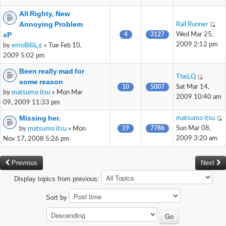
All Righty, New
Annoying Problem
Rail Runner
xP
4
3127
Wed Mar 25,
2009 2:12 pm
by
emoBillâ„¢
» Tue Feb 10,
2009 5:02 pm
Been really mad for
TheLQ
some reason
10
5007
Sat Mar 14,
by
matsumo itsu
» Mon Mar
2009 10:40 am
09, 2009 11:33 pm
Missing her.
matsumo itsu
19
7786
Sun Mar 08,
by
matsumo itsu
» Mon
2009 3:20 am
Nov 17, 2008 5:26 pm
Previous
Next
Display topics from previous:
Sort by