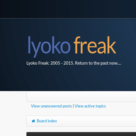
Lyoko Freak: 2005 - 2015. Return to the past now....
View unanswered posts
|
View active topics
Board index