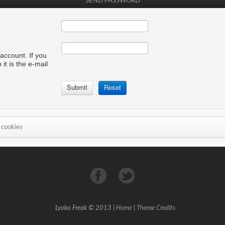
SEND PASSWORD
account. If you
it is the e-mail
 cookies
Lyoko Freak © 2013 |
Home
|
Theme Credits