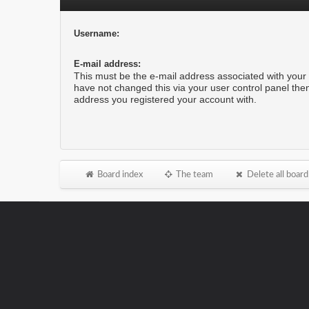
Username:
E-mail address:
This must be the e-mail address associated with your 
have not changed this via your user control panel then 
address you registered your account with.
Board index
The team
Delete all board