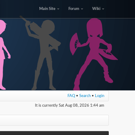
Main Site
Forum
Wiki
FAQ
•
Search
•
Login
It is currently Sat Aug 08, 2026 1:44 am