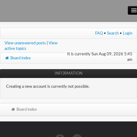
Main Site
FAQ
•
Search
•
Login
Forum
View unanswered posts
|
View
Wiki
active topics
It is currently Sun Aug 09, 2026 5:45
Board index
am
INFORMATION
Creating a new account is currently not possible.
Board index