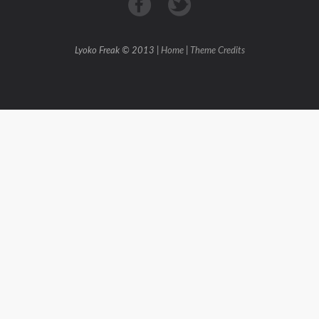
Lyoko Freak © 2013 |
Home
|
Theme Credits