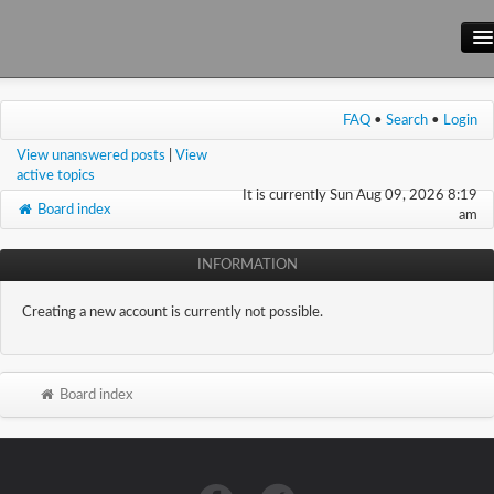
Main Site
FAQ
•
Search
•
Login
Forum
View unanswered posts
|
View
Wiki
active topics
It is currently Sun Aug 09, 2026 8:19
Board index
am
INFORMATION
Creating a new account is currently not possible.
Board index