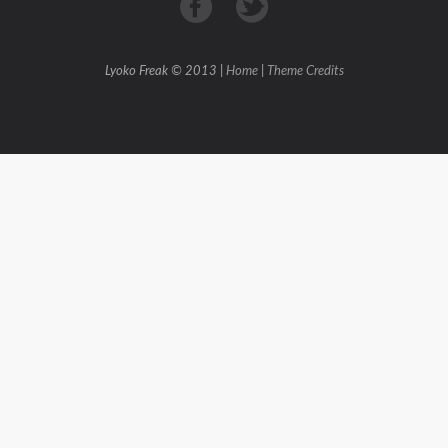
Lyoko Freak © 2013 |
Home
|
Theme Credits