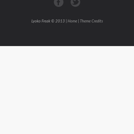
Lyoko Freak © 2013 |
Home
|
Theme Credits