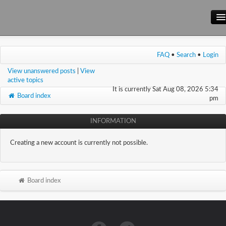
Main Site
FAQ
•
Search
•
Login
Forum
View unanswered posts
|
View
Wiki
active topics
It is currently Sat Aug 08, 2026 5:34
Board index
pm
INFORMATION
Creating a new account is currently not possible.
Board index