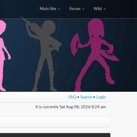
Main Site
Forum
Wiki
FAQ
•
Search
•
Login
It is currently Sat Aug 08, 2026 8:24 am