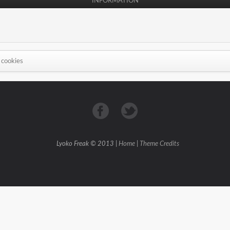
INFORMATION
 cookies
Lyoko Freak © 2013 |
Home
|
Theme Credits