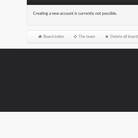
Creating a new account is currently not possible.
Board index
The team
Delete all board