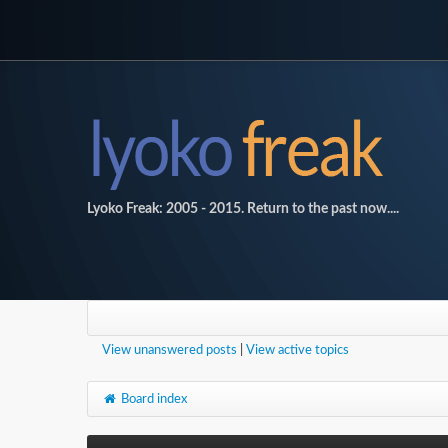
Lyoko Freak: 2005 - 2015. Return to the past now....
View unanswered posts
|
View active topics
Board index