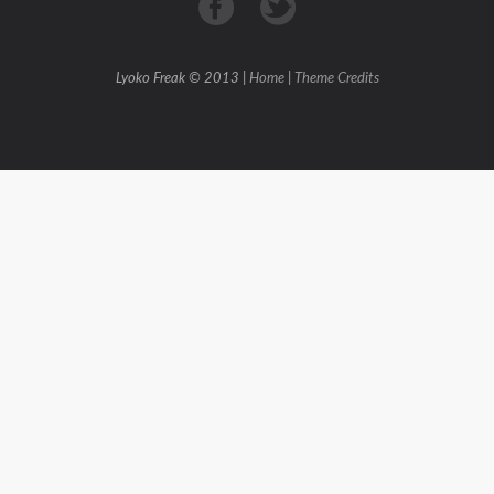
Lyoko Freak © 2013 |
Home
|
Theme Credits