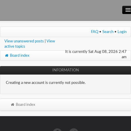
Main Site
FAQ
•
Search
•
Login
Forum
View unanswered posts
|
View
Wiki
active topics
It is currently Sat Aug 08, 2026 2:47
Board index
am
INFORMATION
Creating a new account is currently not possible.
Board index