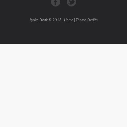
Lyoko Freak © 2013 |
Home
|
Theme Credits