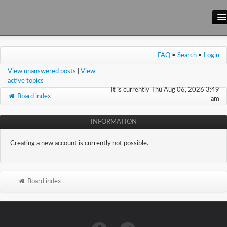
Main Site
FAQ
•
Search
•
Login
Forum
View unanswered posts
|
View
Wiki
active topics
It is currently Thu Aug 06, 2026 3:49
Board index
am
INFORMATION
Creating a new account is currently not possible.
Board index