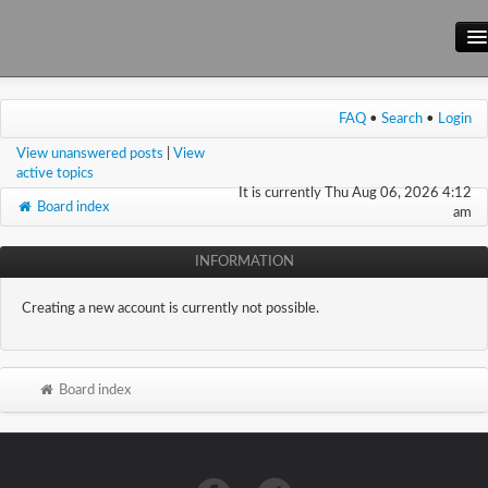
Main Site
FAQ
•
Search
•
Login
Forum
View unanswered posts
|
View
Wiki
active topics
It is currently Thu Aug 06, 2026 4:12
Board index
am
INFORMATION
Creating a new account is currently not possible.
Board index