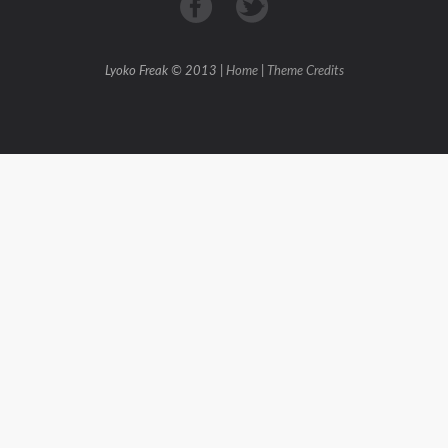
Lyoko Freak © 2013 |
Home
|
Theme Credits