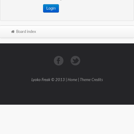
Board index
Lyoko Freak © 2013 |
Home
|
Theme Credits