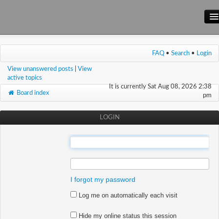
Main Site
FAQ
•
Search
•
Login
Forum
View unanswered posts
|
View
Wiki
active topics
It is currently Sat Aug 08, 2026 2:38
Board index
pm
LOGIN
:
:
I forgot my password
Log me on automatically each visit
Hide my online status this session