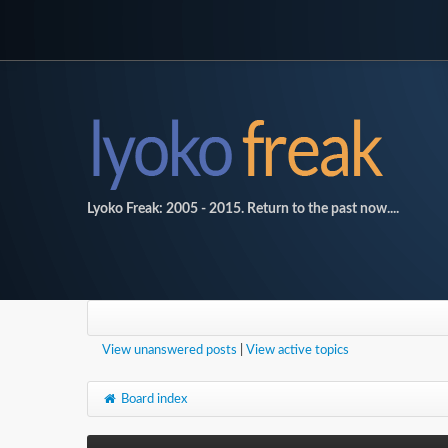
Lyoko Freak: 2005 - 2015. Return to the past now....
View unanswered posts
|
View active topics
Board index