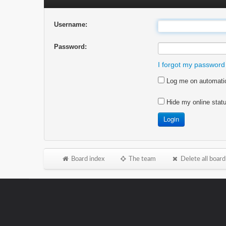
Username:
Password:
I forgot my password
Log me on automatica
Hide my online statu
Board index
The team
Delete all board