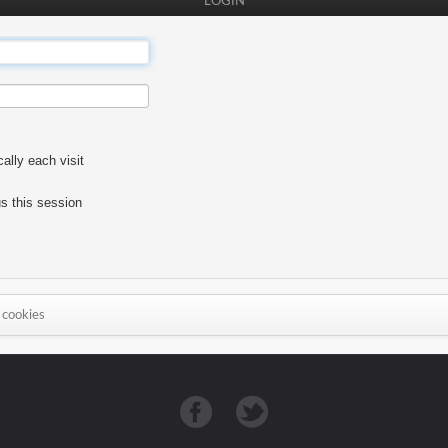
LOGIN
lly each visit
s this session
 cookies