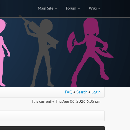
Main Site
Forum
Wiki
FAQ
•
Search
•
Login
It is currently Thu Aug 06, 2026 6:35 pm