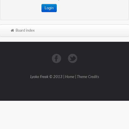
Board index
Lyoko Freak © 2013 |
Home
|
Theme Credits