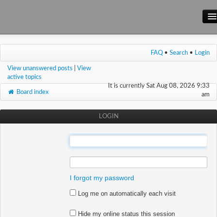
Main Site
FAQ
•
Search
•
Login
Forum
View unanswered posts
|
View
Wiki
active topics
It is currently Sat Aug 08, 2026 9:33
Board index
am
LOGIN
:
:
I forgot my password
Log me on automatically each visit
Hide my online status this session