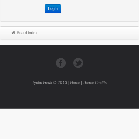
Board index
Lyoko Freak © 2013 |
Home
|
Theme Credits