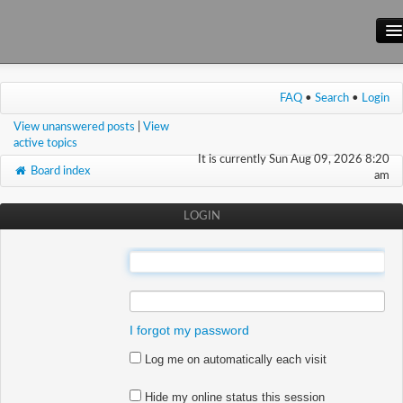
Main Site
FAQ
•
Search
•
Login
Forum
View unanswered posts
|
View
Wiki
active topics
It is currently Sun Aug 09, 2026 8:20
Board index
am
LOGIN
:
:
I forgot my password
Log me on automatically each visit
Hide my online status this session