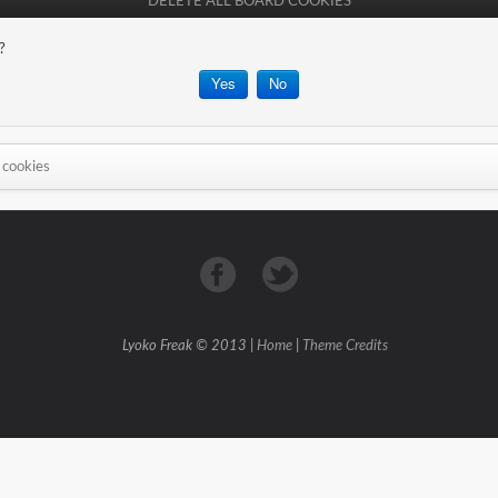
DELETE ALL BOARD COOKIES
?
 cookies
Lyoko Freak © 2013 |
Home
|
Theme Credits