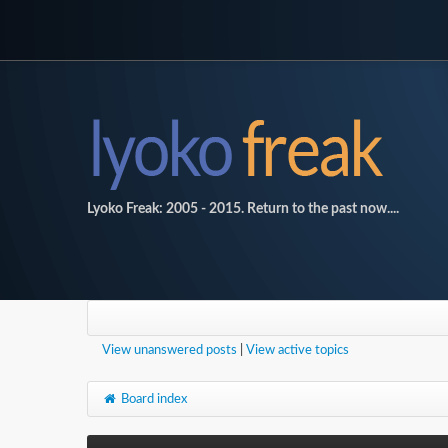
Lyoko Freak: 2005 - 2015. Return to the past now....
View unanswered posts
|
View active topics
Board index