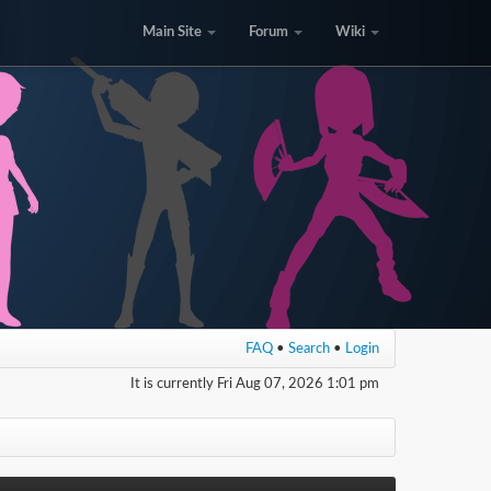
Main Site
Forum
Wiki
FAQ
•
Search
•
Login
It is currently Fri Aug 07, 2026 1:01 pm