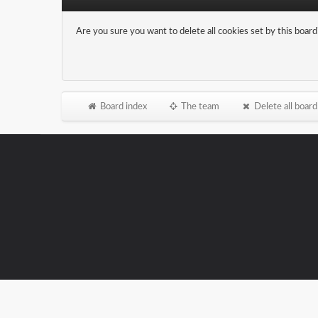
Are you sure you want to delete all cookies set by this board
Board index
The team
Delete all board