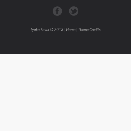
Lyoko Freak © 2013 |
Home
|
Theme Credits