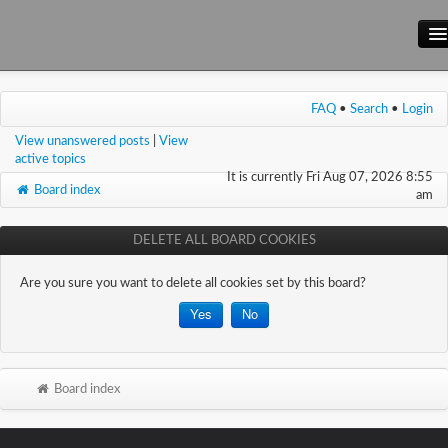
Main Site
FAQ
•
Search
•
Login
Forum
View unanswered posts
|
View
Wiki
active topics
It is currently Fri Aug 07, 2026 8:55
Board index
am
DELETE ALL BOARD COOKIES
Are you sure you want to delete all cookies set by this board?
Board index