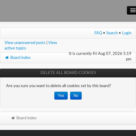
Main Site
FAQ
•
Search
•
Login
Forum
View unanswered posts
|
View
Wiki
active topics
It is currently Fri Aug 07, 2026 5:19
Board index
pm
DELETE ALL BOARD COOKIES
Are you sure you want to delete all cookies set by this board?
Board index