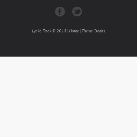
Lyoko Freak © 2013 |
Home
|
Theme Credits