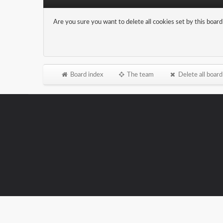
Are you sure you want to delete all cookies set by this board
Board index
The team
Delete all board