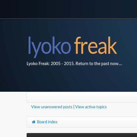
Lyoko Freak: 2005 - 2015. Return to the past now....
View unanswered posts
|
View active topics
Board index