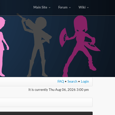
Main Site
Forum
Wiki
FAQ
•
Search
•
Login
It is currently Thu Aug 06, 2026 3:00 pm