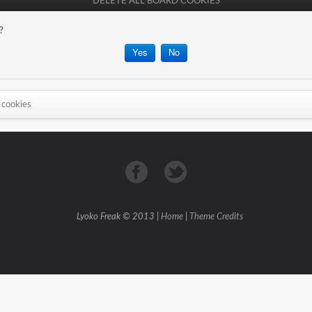
DELETE ALL BOARD COOKIES
?
 cookies
Lyoko Freak © 2013 |
Home
|
Theme Credits