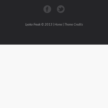
Lyoko Freak © 2013 |
Home
|
Theme Credits