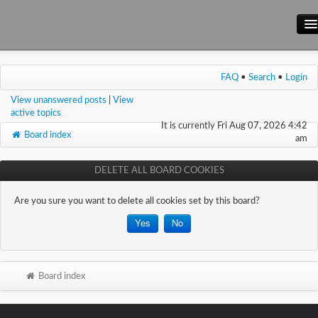
Main Site
FAQ
•
Search
•
Login
Forum
View unanswered posts
|
View
Wiki
active topics
It is currently Fri Aug 07, 2026 4:42
Board index
am
DELETE ALL BOARD COOKIES
Are you sure you want to delete all cookies set by this board?
Board index