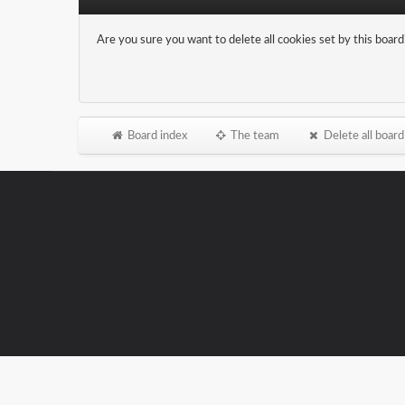
Are you sure you want to delete all cookies set by this board
Board index
The team
Delete all board