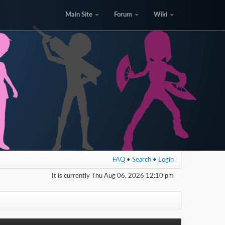
Main Site
Forum
Wiki
FAQ
•
Search
•
Login
It is currently Thu Aug 06, 2026 12:10 pm