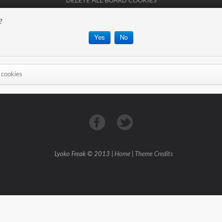
DELETE ALL BOARD COOKIES
?
 cookies
Lyoko Freak © 2013 |
Home
|
Theme Credits