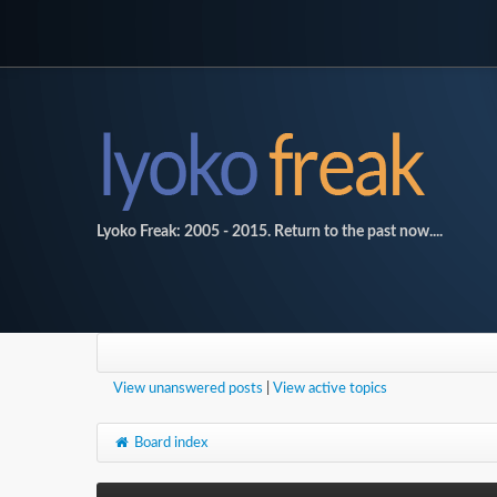
Lyoko Freak: 2005 - 2015. Return to the past now....
View unanswered posts
|
View active topics
Board index