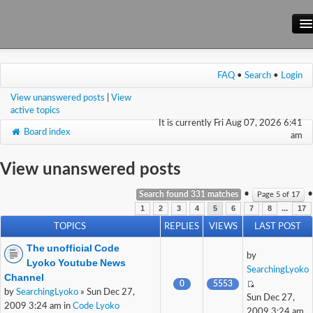
Main Site
FAQ
•
Search
•
Login
Forum
View unanswered posts
|
View
Wiki
active topics
It is currently Fri Aug 07, 2026 6:41
Board index
am
View unanswered posts
•
•
Search found 331 matches
Page
5
of
17
...
1
2
3
4
5
6
7
8
17
TOPICS
REPLIES
VIEWS
LAST POST
The unofficial Code
by
Lyoko Youtube News
SearchingLyoko
Channel
0
5553
by
SearchingLyoko
» Sun Dec 27,
Sun Dec 27,
2009 3:24 am in
Code Lyoko
2009 3:24 am