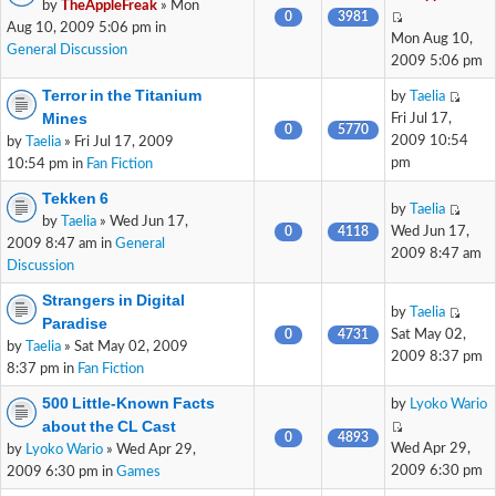
by
TheAppleFreak
» Mon
0
3981
Aug 10, 2009 5:06 pm in
Mon Aug 10,
General Discussion
2009 5:06 pm
Terror in the Titanium
by
Taelia
Mines
Fri Jul 17,
0
5770
2009 10:54
by
Taelia
» Fri Jul 17, 2009
pm
10:54 pm in
Fan Fiction
Tekken 6
by
Taelia
by
Taelia
» Wed Jun 17,
0
4118
Wed Jun 17,
2009 8:47 am in
General
2009 8:47 am
Discussion
Strangers in Digital
by
Taelia
Paradise
0
4731
Sat May 02,
by
Taelia
» Sat May 02, 2009
2009 8:37 pm
8:37 pm in
Fan Fiction
500 Little-Known Facts
by
Lyoko Wario
about the CL Cast
0
4893
Wed Apr 29,
by
Lyoko Wario
» Wed Apr 29,
2009 6:30 pm
2009 6:30 pm in
Games