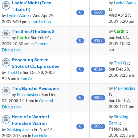
Ladies' Night (Teen
by
Lyoko Wario
Titans ff)
0
5680
Wed Apr 29,
by
Lyoko Wario
» Wed Apr 29,
2009 5:20 pm
2009 5:20 pm in
Fan Fiction
The Sims/The Sims 2
by
Carth
Sun Feb 01,
by
Carth
» Sun Feb 01,
0
4182
2009 10:30
2009 10:30 am in
General
am
Discussion
Reqesting Screen
by
TheLQ
Shots of CL Epiosodes
0
4514
Sun Dec 28,
by
TheLQ
» Sun Dec 28, 2008
2008 9:25 am
9:25 am in
Fan Art
This Band is Awesome
by
Malkmusian
by
Malkmusian
» Sun Dec
0
4203
Sun Dec 07,
07, 2008 1:11 pm in
General
2008 1:11 pm
Discussion
Heart of a Warrior I:
by
Sithking
Forsaken Warrior
Zero
0
5093
Fri Nov 14,
by
Sithking Zero
» Fri Nov 14,
2008 2:15 am
2008 2:15 am in
Fan Fiction