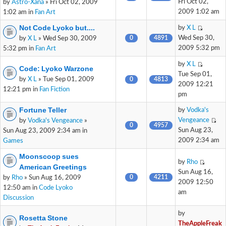
Fri Oct 02,
by
Astro-Xana
» Fri Oct 02, 2009
2009 1:02 am
1:02 am in
Fan Art
Not Code Lyoko but....
by
X L
0
4891
Wed Sep 30,
by
X L
» Wed Sep 30, 2009
2009 5:32 pm
5:32 pm in
Fan Art
by
X L
Code: Lyoko Warzone
Tue Sep 01,
by
X L
» Tue Sep 01, 2009
0
4813
2009 12:21
12:21 pm in
Fan Fiction
pm
Fortune Teller
by
Vodka's
Vengeance
by
Vodka's Vengeance
»
0
4957
Sun Aug 23,
Sun Aug 23, 2009 2:34 am in
2009 2:34 am
Games
Moonscoop sues
by
Rho
American Greetings
Sun Aug 16,
0
4211
by
Rho
» Sun Aug 16, 2009
2009 12:50
12:50 am in
Code Lyoko
am
Discussion
by
Rosetta Stone
TheAppleFreak