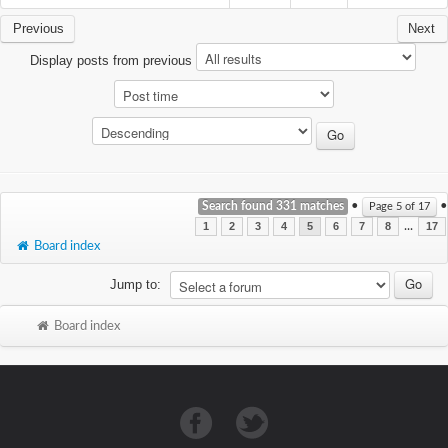
Previous
Next
Display posts from previous
Search found 331 matches
•
•
Page
5
of
17
...
1
2
3
4
5
6
7
8
17
Board index
Jump to:
Board index