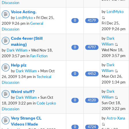
Discussion
Voice Acting.
by
LordMyko
by
LordMyko
» Fri Dec 25,
0
4179
Fri Dec 25,
2009 9:26 pm in
General
2009 9:26 pm
Discussion
Code 4ever (Still
by
Dark
making)
William
0
4797
Wed Nov 18,
by
Dark William
» Wed Nov 18,
2009 3:57 pm
2009 3:57 pm in
Fan Fiction
Help plz
by
Dark
William
by
Dark William
» Mon Oct
0
4452
Mon Oct 26,
26, 2009 1:34 pm in
Technical
2009 1:34 pm
Discussion
Weird stuff?
by
Dark
William
by
Dark William
» Sun Oct
0
4120
Sun Oct 18,
18, 2009 3:22 pm in
Code Lyoko
2009 3:22 pm
Discussion
Very Strange CL
by
Astro-Xana
Videos I Made
0
4724