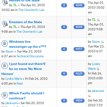
Heroes of the State
Thu Apr 01,
by
TL.
» Thu Apr 01, 2010
0
4040
2010 10:02
10:02 am in
The Overlord's Lair
am
by
TL.
Enemies of the State
Thu Apr 01,
by
TL.
» Thu Apr 01, 2010
0
4049
2010 9:08
9:08 am in
The Overlord's Lair
am
Windows live
by
Slayer
messenger up the s***?
Tue Mar 23,
0
4497
2010 6:37
by
Slayer
» Tue Mar 23, 2010
am
6:37 am in
Technical Discussion
I just found out there'll
by
Lyoko
be no more 'No More
Wario
Heroes'
0
4629
Fri Feb 26,
2010 6:00
by
Lyoko Wario
» Fri Feb 26, 2010
pm
6:00 pm in
Rant
by
jakarooni
Which Fanfic should I
continue?
0
4804
Sat Feb 20,
by
jakarooni
» Sat Feb 20, 2010
2010 7:59