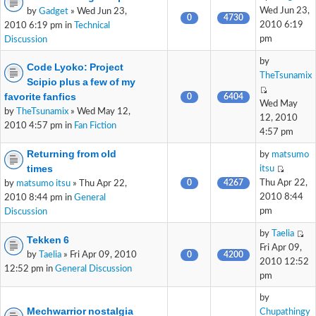
Wed Jun 23,
by
Gadget
» Wed Jun 23,
0
4730
2010 6:19
2010 6:19 pm in
Technical
pm
Discussion
by
Code Lyoko: Project
TheTsunamix
Scipio plus a few of my
favorite fanfics
0
6404
Wed May
by
TheTsunamix
» Wed May 12,
12, 2010
2010 4:57 pm in
Fan Fiction
4:57 pm
Returning from old
by
matsumo
times
itsu
0
4267
Thu Apr 22,
by
matsumo itsu
» Thu Apr 22,
2010 8:44
2010 8:44 pm in
General
pm
Discussion
by
Taelia
Tekken 6
Fri Apr 09,
by
Taelia
» Fri Apr 09, 2010
0
4200
2010 12:52
12:52 pm in
General Discussion
pm
by
Mechwarrior nostalgia
Chupathingy