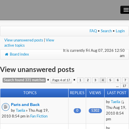
Main Site
FAQ
•
Search
•
Login
Forum
View unanswered posts
|
View
Wiki
active topics
It is currently Fri Aug 07, 2026 12:50
Board index
am
View unanswered posts
•
•
Search found 331 matches
Page
4
of
17
1
2
3
4
5
6
7
...
17
TOPICS
REPLIES
VIEWS
LAST POST
by
Taelia
Paris and Back
Thu Aug 19,
by
Taelia
» Thu Aug 19,
0
5302
2010 8:54
2010 8:54 pm in
Fan Fiction
pm
by