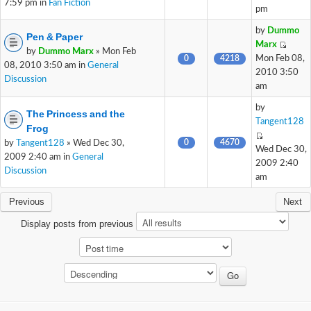
7:59 pm in
Fan Fiction
pm
by
Dummo
Pen & Paper
Marx
by
Dummo Marx
» Mon Feb
0
4218
Mon Feb 08,
08, 2010 3:50 am in
General
2010 3:50
Discussion
am
by
The Princess and the
Tangent128
Frog
0
4670
by
Tangent128
» Wed Dec 30,
Wed Dec 30,
2009 2:40 am in
General
2009 2:40
Discussion
am
Previous
Next
Display posts from previous