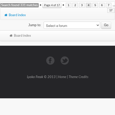
Search found 331 matches
•
•
...
Page
4
of
17
1
2
3
4
5
6
7
17
Board index
Jump to:
Board index
Lyoko Freak © 2013 |
Home
|
Theme Credits