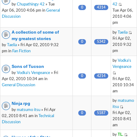
by
Chupathingy 42
» Tue
42
0
4314
Apr 06, 2010 4:06 pm in
General
Tue Apr 06,
Discussion
2010 4:06
pm
A collection of some of
by
Taelia
my greatest stories
Fri Apr 02,
0
5342
2010 9:32
by
Taelia
» Fri Apr 02, 2010 9:32
pm
pm in
Fan Fiction
by
Vodka's
Sons of Tucson
Vengeance
by
Vodka's Vengeance
» Fri
0
4214
Apr 02, 2010 10:34 am in
Fri Apr 02,
General Discussion
2010 10:34
am
by
matsumo
Ninja rpg
itsu
by
matsumo itsu
» Fri Apr
0
5187
Fri Apr 02,
02, 2010 8:41 am in
Technical
2010 8:41
Discussion
am
by
TL.