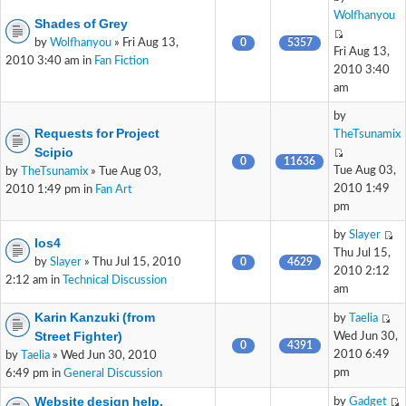
Wolfhanyou
Shades of Grey
by
Wolfhanyou
» Fri Aug 13,
0
5357
Fri Aug 13,
2010 3:40 am in
Fan Fiction
2010 3:40
am
by
Requests for Project
TheTsunamix
Scipio
0
11636
Tue Aug 03,
by
TheTsunamix
» Tue Aug 03,
2010 1:49
2010 1:49 pm in
Fan Art
pm
by
Slayer
Ios4
Thu Jul 15,
by
Slayer
» Thu Jul 15, 2010
0
4629
2010 2:12
2:12 am in
Technical Discussion
am
Karin Kanzuki (from
by
Taelia
Street Fighter)
Wed Jun 30,
0
4391
2010 6:49
by
Taelia
» Wed Jun 30, 2010
pm
6:49 pm in
General Discussion
Website design help.
by
Gadget