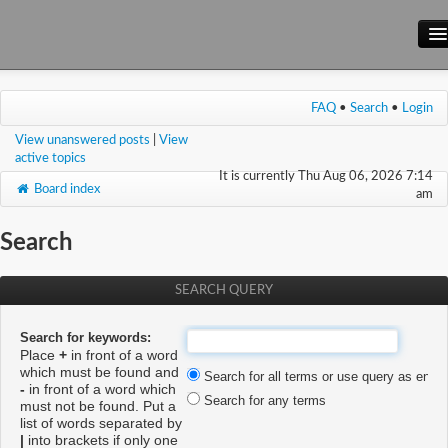
Main Site
FAQ
•
Search
•
Login
Forum
View unanswered posts
|
View
Wiki
active topics
It is currently Thu Aug 06, 2026 7:14
Board index
am
Search
SEARCH QUERY
Search for keywords:
Place
+
in front of a word
which must be found and
Search for all terms or use query as enter
-
in front of a word which
Search for any terms
must not be found. Put a
list of words separated by
|
into brackets if only one