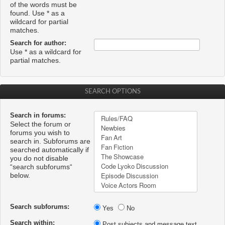
of the words must be
found. Use * as a
wildcard for partial
matches.
Search for author:
Use * as a wildcard for
partial matches.
SEARCH OPTIONS
Search in forums:
Select the forum or
forums you wish to
search in. Subforums are
searched automatically if
you do not disable
“search subforums“
below.
Search subforums:
Yes
No
Search within:
Post subjects and message text