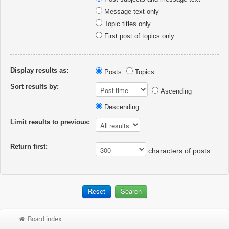
Message text only
Topic titles only
First post of topics only
Display results as:
Posts
Topics
Sort results by:
Ascending
Descending
Limit results to previous:
Return first:
characters of posts
Board index