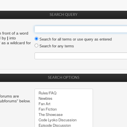
SEARCH QUERY
n front of a word
d by
|
into
Search for all terms or use query as entered
 as a wildcard for
Search for any terms
SEARCH OPTIONS
bforums are
subforums“ below.