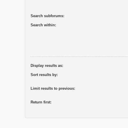
Search subforums:
Search within:
Display results as:
Sort results by:
Limit results to previous:
Return first: