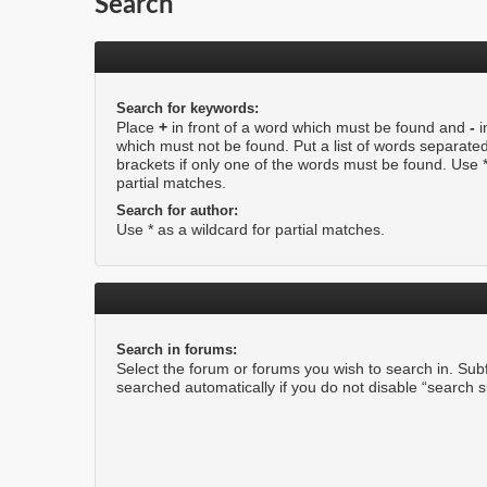
Search
Search for keywords:
Place
+
in front of a word which must be found and
-
i
which must not be found. Put a list of words separate
brackets if only one of the words must be found. Use *
partial matches.
Search for author:
Use * as a wildcard for partial matches.
Search in forums:
Select the forum or forums you wish to search in. Su
searched automatically if you do not disable “search 