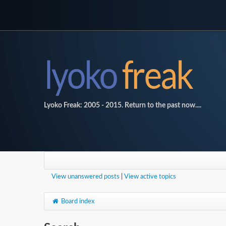
Lyoko Freak: 2005 - 2015. Return to the past now....
View unanswered posts
|
View active topics
Board index