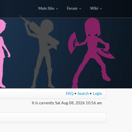
Main Site
Forum
Wiki
FAQ
•
Search
•
Login
It is currently Sat Aug 08, 2026 10:56 am