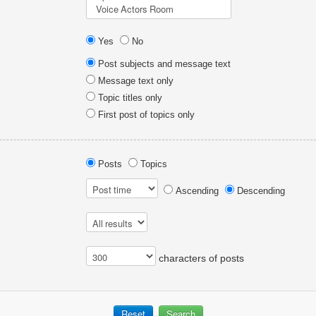
Yes
No
Post subjects and message text
Message text only
Topic titles only
First post of topics only
Posts
Topics
Ascending
Descending
characters of posts