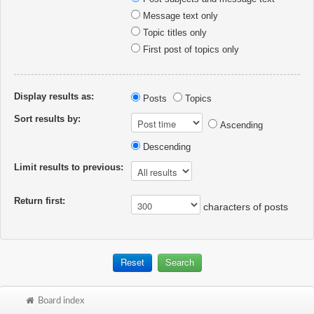
Message text only
Topic titles only
First post of topics only
Display results as:
Posts
Topics
Sort results by:
Ascending
Descending
Limit results to previous:
Return first:
characters of posts
Board index