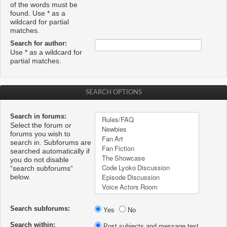
of the words must be
found. Use * as a
wildcard for partial
matches.
Search for author:
Use * as a wildcard for
partial matches.
SEARCH OPTIONS
Search in forums:
Select the forum or
forums you wish to
search in. Subforums are
searched automatically if
you do not disable
“search subforums“
below.
Search subforums:
Yes
No
Search within:
Post subjects and message text