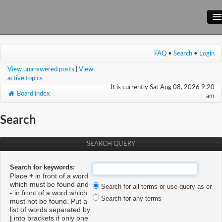
Main Site
FAQ
•
Search
•
Login
Forum
View unanswered posts
|
View
Wiki
active topics
It is currently Sat Aug 08, 2026 9:20
Board index
am
Search
SEARCH QUERY
Search for keywords:
Place
+
in front of a word
which must be found and
Search for all terms or use query as enter
-
in front of a word which
Search for any terms
must not be found. Put a
list of words separated by
|
into brackets if only one