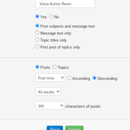
Yes
No
Post subjects and message text
Message text only
Topic titles only
First post of topics only
Posts
Topics
Ascending
Descending
characters of posts