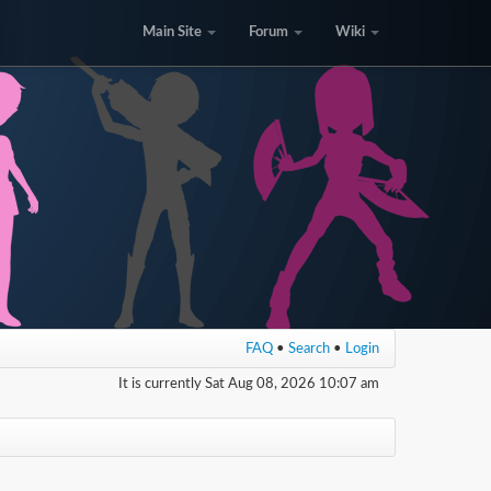
Main Site
Forum
Wiki
FAQ
•
Search
•
Login
It is currently Sat Aug 08, 2026 10:07 am