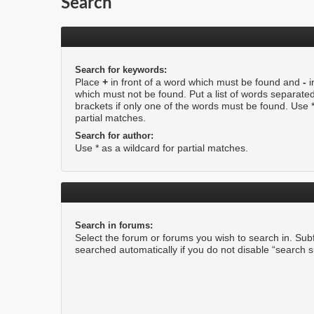
Search
Search for keywords:
Place
+
in front of a word which must be found and
-
i
which must not be found. Put a list of words separate
brackets if only one of the words must be found. Use *
partial matches.
Search for author:
Use * as a wildcard for partial matches.
Search in forums:
Select the forum or forums you wish to search in. Su
searched automatically if you do not disable “search 