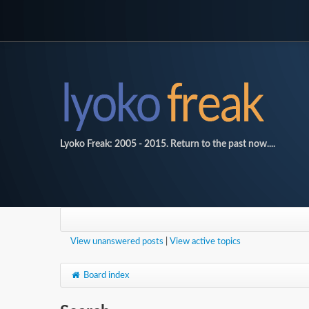
Lyoko Freak: 2005 - 2015. Return to the past now....
View unanswered posts
|
View active topics
Board index