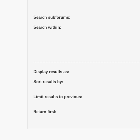
Search subforums:
Search within:
Display results as:
Sort results by:
Limit results to previous:
Return first: