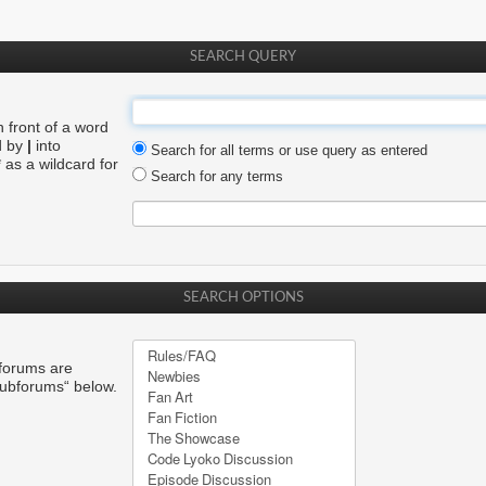
SEARCH QUERY
n front of a word
d by
|
into
Search for all terms or use query as entered
 as a wildcard for
Search for any terms
SEARCH OPTIONS
bforums are
subforums“ below.