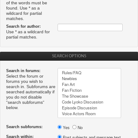
of the words must be
found. Use * as a
wildcard for partial
matches.
Search for author:
Use * as a wildcard for
partial matches.
SEARCH OPTIONS
Search in forums:
Select the forum or
forums you wish to
search in. Subforums are
searched automatically if
you do not disable
“search subforums“
below.
Search subforums:
Yes
No
Search within:
Post subjects and message text