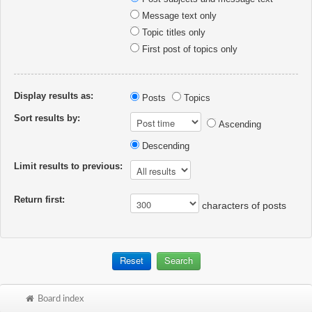
Message text only
Topic titles only
First post of topics only
Display results as:
Posts
Topics
Sort results by:
Ascending
Descending
Limit results to previous:
Return first:
characters of posts
Board index