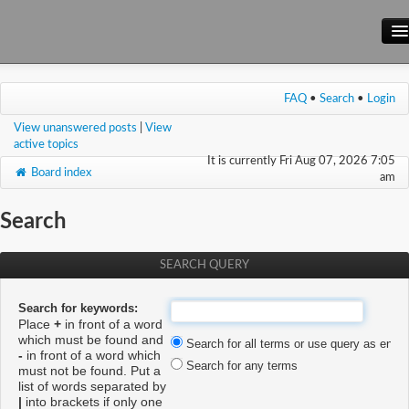
Main Site
FAQ
•
Search
•
Login
Forum
View unanswered posts
|
View
Wiki
active topics
It is currently Fri Aug 07, 2026 7:05
Board index
am
Search
SEARCH QUERY
Search for keywords:
Place
+
in front of a word
which must be found and
Search for all terms or use query as enter
-
in front of a word which
Search for any terms
must not be found. Put a
list of words separated by
|
into brackets if only one