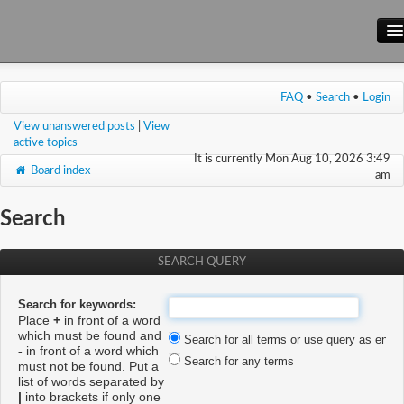
Main Site
FAQ
•
Search
•
Login
Forum
View unanswered posts
|
View
Wiki
active topics
It is currently Mon Aug 10, 2026 3:49
Board index
am
Search
SEARCH QUERY
Search for keywords:
Place
+
in front of a word
which must be found and
Search for all terms or use query as enter
-
in front of a word which
Search for any terms
must not be found. Put a
list of words separated by
|
into brackets if only one