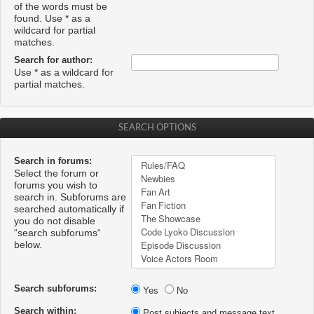
of the words must be
found. Use * as a
wildcard for partial
matches.
Search for author:
Use * as a wildcard for
partial matches.
SEARCH OPTIONS
Search in forums:
Select the forum or
forums you wish to
search in. Subforums are
searched automatically if
you do not disable
“search subforums“
below.
Search subforums:
Yes
No
Search within:
Post subjects and message text