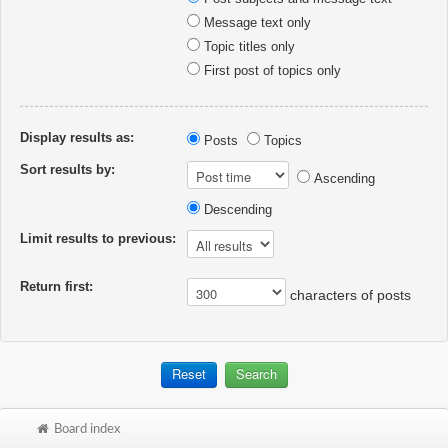
Message text only
Topic titles only
First post of topics only
Display results as:
Posts
Topics
Sort results by:
Ascending
Descending
Limit results to previous:
Return first:
characters of posts
Board index