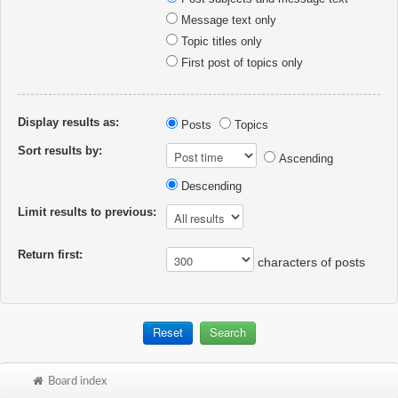
Message text only
Topic titles only
First post of topics only
Display results as:
Posts
Topics
Sort results by:
Ascending
Descending
Limit results to previous:
Return first:
characters of posts
Board index