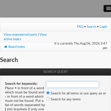
Main Site
FAQ
•
Search
•
Login
Forum
View unanswered posts
|
View
Wiki
active topics
It is currently Thu Aug 06, 2026 2:47
Board index
pm
Search
SEARCH QUERY
Search for keywords:
Place
+
in front of a word
which must be found and
Search for all terms or use query as enter
-
in front of a word which
Search for any terms
must not be found. Put a
list of words separated by
|
into brackets if only one