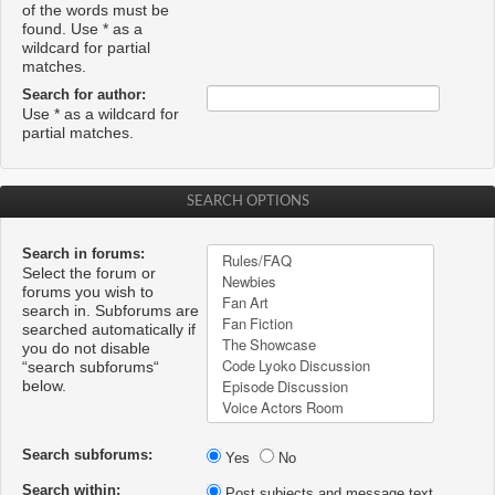
of the words must be
found. Use * as a
wildcard for partial
matches.
Search for author:
Use * as a wildcard for
partial matches.
SEARCH OPTIONS
Search in forums:
Select the forum or
forums you wish to
search in. Subforums are
searched automatically if
you do not disable
“search subforums“
below.
Search subforums:
Yes
No
Search within:
Post subjects and message text