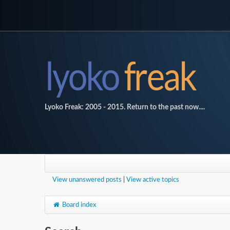
Lyoko Freak: 2005 - 2015. Return to the past now....
View unanswered posts
|
View active topics
Board index