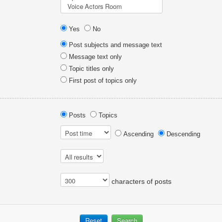
Yes
No
Post subjects and message text
Message text only
Topic titles only
First post of topics only
Posts
Topics
Ascending
Descending
characters of posts