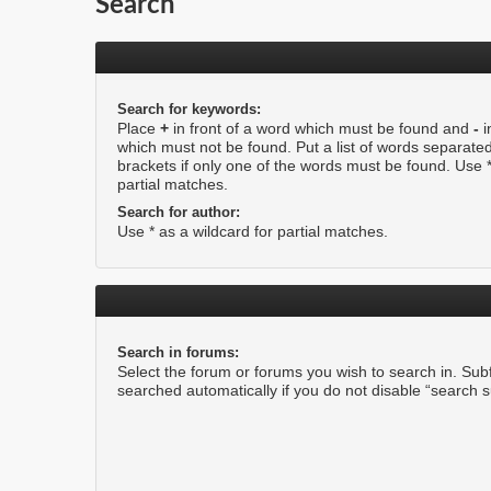
Search
Search for keywords:
Place
+
in front of a word which must be found and
-
i
which must not be found. Put a list of words separate
brackets if only one of the words must be found. Use *
partial matches.
Search for author:
Use * as a wildcard for partial matches.
Search in forums:
Select the forum or forums you wish to search in. Su
searched automatically if you do not disable “search 