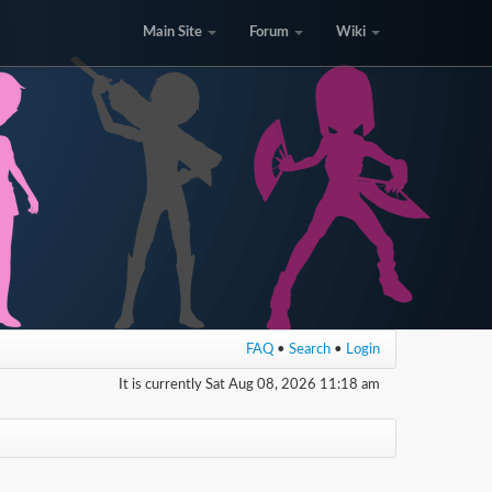
Main Site
Forum
Wiki
FAQ
•
Search
•
Login
It is currently Sat Aug 08, 2026 11:18 am