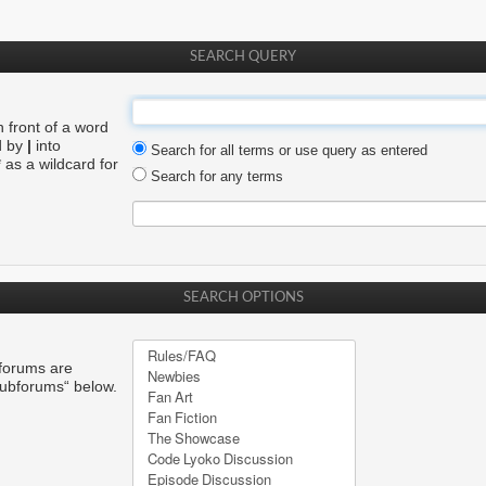
SEARCH QUERY
n front of a word
d by
|
into
Search for all terms or use query as entered
 as a wildcard for
Search for any terms
SEARCH OPTIONS
bforums are
subforums“ below.