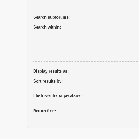
Search subforums:
Search within:
Display results as:
Sort results by:
Limit results to previous:
Return first: