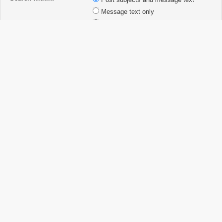
Message text only
Topic titles only
First post of topics only
Display results as:
Posts
Topics
Sort results by:
Ascending
Descending
Limit results to previous:
Return first:
characters of posts
Board index