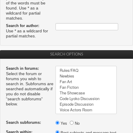
of the words must be
found. Use * as a
wildcard for partial
matches.
Search for author:
Use * as a wildcard for
partial matches.
SEARCH OPTIONS
Search in forums:
Select the forum or
forums you wish to
search in. Subforums are
searched automatically if
you do not disable
“search subforums“
below.
Search subforums:
Yes
No
Search within:
Post subjects and message text