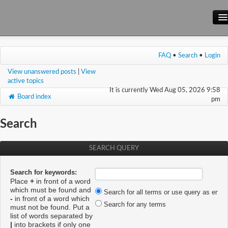
Main Site
FAQ
•
Search
•
Login
Forum
View unanswered posts
|
View
Wiki
active topics
It is currently Wed Aug 05, 2026 9:58
Board index
pm
Search
SEARCH QUERY
Search for keywords:
Place
+
in front of a word
which must be found and
Search for all terms or use query as enter
-
in front of a word which
Search for any terms
must not be found. Put a
list of words separated by
|
into brackets if only one