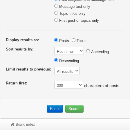
Message text only
Topic titles only
First post of topics only
Display results as:
Posts
Topics
Sort results by:
Ascending
Descending
Limit results to previous:
Return first:
characters of posts
Board index