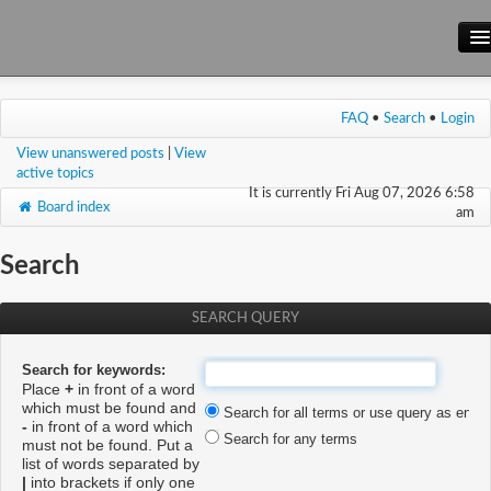
Main Site
FAQ
•
Search
•
Login
Forum
View unanswered posts
|
View
Wiki
active topics
It is currently Fri Aug 07, 2026 6:58
Board index
am
Search
SEARCH QUERY
Search for keywords:
Place
+
in front of a word
which must be found and
Search for all terms or use query as enter
-
in front of a word which
Search for any terms
must not be found. Put a
list of words separated by
|
into brackets if only one