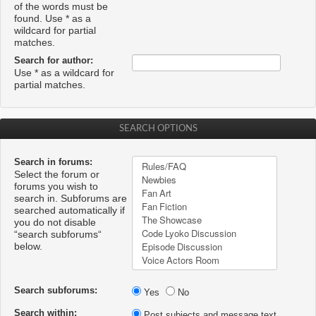
of the words must be
found. Use * as a
wildcard for partial
matches.
Search for author:
Use * as a wildcard for
partial matches.
SEARCH OPTIONS
Search in forums:
Select the forum or
forums you wish to
search in. Subforums are
searched automatically if
you do not disable
“search subforums“
below.
Search subforums:
Yes
No
Search within:
Post subjects and message text