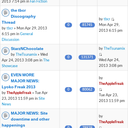
2013 7:14 pm in
Fan Fiction
the tbcr
Discography
by
tbcr
Thread
0
81745
Mon Apr 29,
by
tbcr
» Mon Apr 29, 2013
2013 6:15 pm
6:15 pm in
General
Discussion
StarzNChocolate
by
TheTsunamix
by
TheTsunamix
» Wed
0
131371
Wed Apr 24,
Apr 24, 2013 3:08 pm in
The
2013 3:08 pm
Showcase
EVEN MORE
by
MAJOR NEWS:
TheAppleFreak
Lyoko Freak 2013
0
80062
by
TheAppleFreak
» Tue Apr
Tue Apr 23,
23, 2013 11:59 pm in
Site
2013 11:59 pm
News
MAJOR NEWS: Site
by
downtime and other
TheAppleFreak
happenings
0
78929