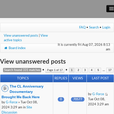
Main Site
FAQ
•
Search
•
Login
Forum
View unanswered posts
|
View
Wiki
active topics
It is currently Fri Aug 07, 2026 8:13
Board index
am
View unanswered posts
•
•
...
Search found 331 matches
Page
1
of
17
1
2
3
4
5
17
TOPICS
REPLIES
VIEWS
LAST POST
The CL Anniversary
Documentary
by
G-Force
Brought Me Back Here
0
70577
Tue Oct 08,
by
G-Force
» Tue Oct 08,
2024 3:29 am
2024 3:29 am in
Site
Discussion