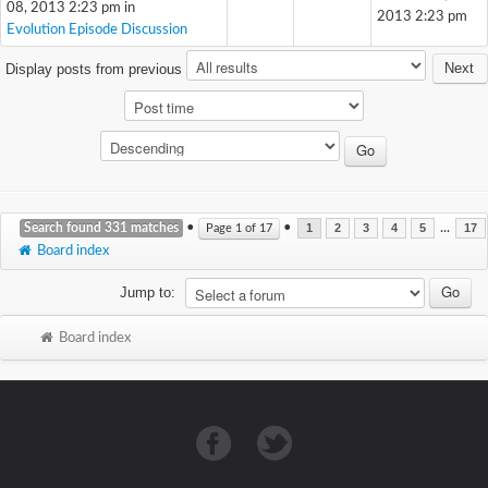
08, 2013 2:23 pm in
2013 2:23 pm
Evolution Episode Discussion
Next
Display posts from previous
Search found 331 matches
•
•
...
Page
1
of
17
1
2
3
4
5
17
Board index
Jump to:
Board index