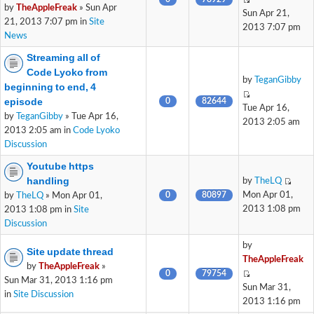
by
TheAppleFreak
» Sun Apr
Sun Apr 21,
21, 2013 7:07 pm in
Site
2013 7:07 pm
News
Streaming all of
Code Lyoko from
by
TeganGibby
beginning to end, 4
episode
0
82644
Tue Apr 16,
by
TeganGibby
» Tue Apr 16,
2013 2:05 am
2013 2:05 am in
Code Lyoko
Discussion
Youtube https
handling
by
TheLQ
0
80897
Mon Apr 01,
by
TheLQ
» Mon Apr 01,
2013 1:08 pm
2013 1:08 pm in
Site
Discussion
by
Site update thread
TheAppleFreak
by
TheAppleFreak
»
0
79754
Sun Mar 31, 2013 1:16 pm
Sun Mar 31,
in
Site Discussion
2013 1:16 pm