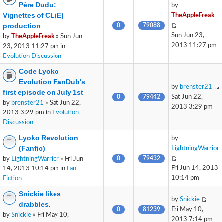
Père Dudu:
by
Vignettes of CL(E)
TheAppleFreak
production
0
79088
Sun Jun 23,
by
TheAppleFreak
» Sun Jun
2013 11:27 pm
23, 2013 11:27 pm in
Evolution Discussion
Code Lyoko
Evolution FanDub's
by
brenster21
first episode on July 1st
0
79442
Sat Jun 22,
by
brenster21
» Sat Jun 22,
2013 3:29 pm
2013 3:29 pm in
Evolution
Discussion
Lyoko Revolution
by
(Fanfic)
LightningWarrior
0
79432
by
LightningWarrior
» Fri Jun
Fri Jun 14, 2013
14, 2013 10:14 pm in
Fan
10:14 pm
Fiction
Snickie likes
by
Snickie
drabbles.
0
81239
Fri May 10,
by
Snickie
» Fri May 10,
2013 7:14 pm