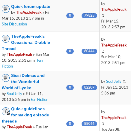
by
Quick forum update
TheAppleFreak
by
TheAppleFreak
» Fri
0
79825
Mar 15, 2013 2:57 pm in
Fri Mar 15,
Site Discussion
2013 2:57 pm
TheAppleFreak's
by
Occasional Drabble
TheAppleFreak
Thread
0
80444
by
TheAppleFreak
» Sun Mar
Sun Mar 10,
10, 2013 2:51 pm in
Fan
2013 2:51 pm
Fiction
Sissi Delmas and
the Wonderful
by
Soul Jelly
World of Lyoko
0
82207
Fri Jan 11, 2013
5:36 pm
by
Soul Jelly
» Fri Jan 11,
2013 5:36 pm in
Fan Fiction
Quick guidelines
by
for making episode
TheAppleFreak
threads
0
88066
by
TheAppleFreak
» Tue Jan
Tue Jan 08,