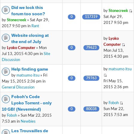
Did we lock this
by
Stonecreek
forum too soon?
0
117319
Sat Apr 29,
by
Stonecreek
» Sat Apr 29,
2017 9:50 pm
2017 9:50 pm in
Rant
Website closing at
by
Lyoko
the end of July
Computer
0
79623
by
Lyoko Computer
» Mon
Mon Jul 13,
Jul 13, 2015 4:30 pm in
Site
2015 4:30 pm
Discussion
Help finding game
by
matsumo itsu
by
matsumo itsu
» Fri
0
79763
Fri May 15,
May 15, 2015 2:36 pm in
2015 2:36 pm
General Discussion
Foboh's Code
Lyoko Torrent - only
by
Foboh
10 GB! (Nevermind)
0
80038
Sun Mar 22,
2015 7:53 am
by
Foboh
» Sun Mar 22, 2015
7:53 am in
Newbies
Les Trouvailles de